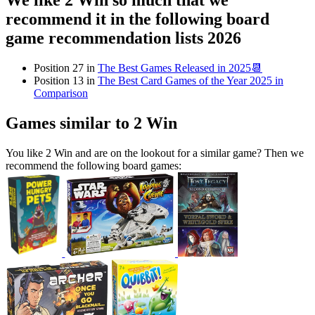
We like 2 Win so much that we
recommend it in the following board
game recommendation lists 2026
Position 27 in
The Best Games Released in 2025📆
Position 13 in
The Best Card Games of the Year 2025 in
Comparison
Games similar to 2 Win
You like 2 Win and are on the lookout for a similar game? Then we
recommend the following board games: