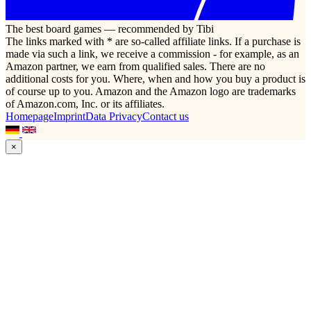
The best board games — recommended by Tibi
The links marked with * are so-called affiliate links. If a purchase is
made via such a link, we receive a commission - for example, as an
Amazon partner, we earn from qualified sales. There are no
additional costs for you. Where, when and how you buy a product is
of course up to you. Amazon and the Amazon logo are trademarks
of Amazon.com, Inc. or its affiliates.
Homepage
Imprint
Data Privacy
Contact us
×