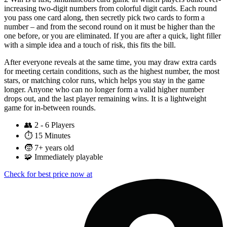
increasing two-digit numbers from colorful digit cards. Each round
you pass one card along, then secretly pick two cards to form a
number – and from the second round on it must be higher than the
one before, or you are eliminated. If you are after a quick, light filler
with a simple idea and a touch of risk, this fits the bill.
After everyone reveals at the same time, you may draw extra cards
for meeting certain conditions, such as the highest number, the most
stars, or matching color runs, which helps you stay in the game
longer. Anyone who can no longer form a valid higher number
drops out, and the last player remaining wins. It is a lightweight
game for in-between rounds.
👥
2 - 6 Players
⏱️
15 Minutes
🧒
7+ years old
🧩
Immediately playable
Check for best price now at