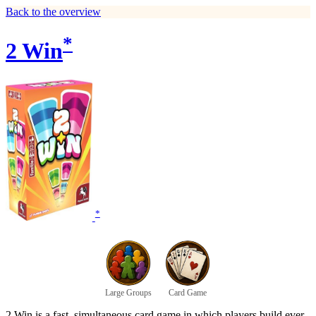
Back to the overview
*
2 Win
*
Large Groups
Card Game
2 Win is a fast, simultaneous card game in which players build ever-