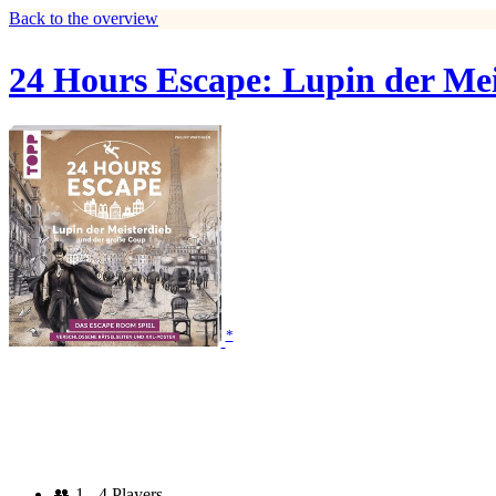
Back to the overview
24 Hours Escape: Lupin der Me
*
👥
1 - 4 Players