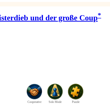
*
isterdieb und der große Coup
Cooperative
Solo Mode
Puzzle