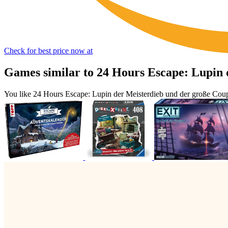
Check for best price now at
Games similar to 24 Hours Escape: Lupin 
You like 24 Hours Escape: Lupin der Meisterdieb und der große Cou