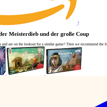
*
der Meisterdieb und der große Coup
p and are on the lookout for a similar game? Then we recommend the f