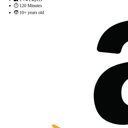
⏱️
120 Minutes
🧒
10+ years old