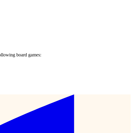
ollowing board games: