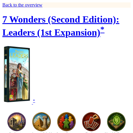
Back to the overview
7 Wonders (Second Edition):
*
Leaders (1st Expansion)
*