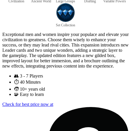
Civilization
Ancient World
Large Groups
Drafting
Variable Powers
Set Collection
Exceptional men and women inspire your populace and elevate your
civilization to greatness. Choose them wisely to enhance your
success, or they may lead rival cities. This expansion introduces new
Leader cards and two unique wonders, adding a strategic layer to
the gameplay. The updated edition features a new gilded box,
improved layout for better immersion, and a brochure outlining the
new effects, integrating previous content into the experience.
👥
3 - 7 Players
⏱️
40 Minutes
🧒
10+ years old
🧩
Easy to learn
Check for best price now at