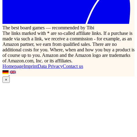
The best board games — recommended by Tibi
The links marked with * are so-called affiliate links. If a purchase is
made via such a link, we receive a commission - for example, as an
Amazon partner, we earn from qualified sales. There are no
additional costs for you. Where, when and how you buy a product is
of course up to you. Amazon and the Amazon logo are trademarks
of Amazon.com, Inc. or its affiliates.
Homepage
Imprint
Data Privacy
Contact us
×