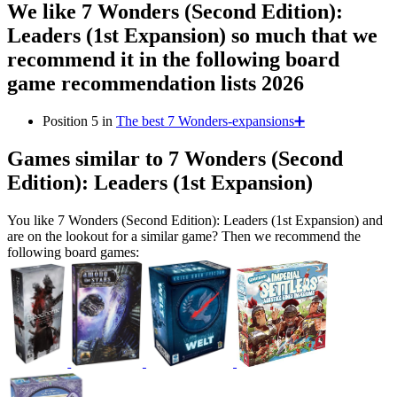
We like 7 Wonders (Second Edition):
Leaders (1st Expansion) so much that we
recommend it in the following board
game recommendation lists 2026
Position 5 in
The best 7 Wonders-expansions➕
Games similar to 7 Wonders (Second
Edition): Leaders (1st Expansion)
You like 7 Wonders (Second Edition): Leaders (1st Expansion) and
are on the lookout for a similar game? Then we recommend the
following board games: