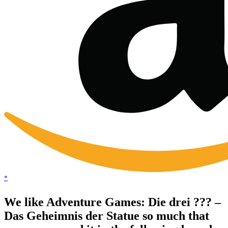
*
We like Adventure Games: Die drei ??? –
Das Geheimnis der Statue so much that