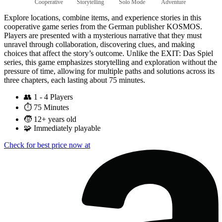
Cooperative
Storytelling
Solo Mode
Adventure
Explore locations, combine items, and experience stories in this
cooperative game series from the German publisher KOSMOS.
Players are presented with a mysterious narrative that they must
unravel through collaboration, discovering clues, and making
choices that affect the story’s outcome. Unlike the EXIT: Das Spiel
series, this game emphasizes storytelling and exploration without the
pressure of time, allowing for multiple paths and solutions across its
three chapters, each lasting about 75 minutes.
👥
1 - 4 Players
⏱️
75 Minutes
🧒
12+ years old
🧩
Immediately playable
Check for best price now at