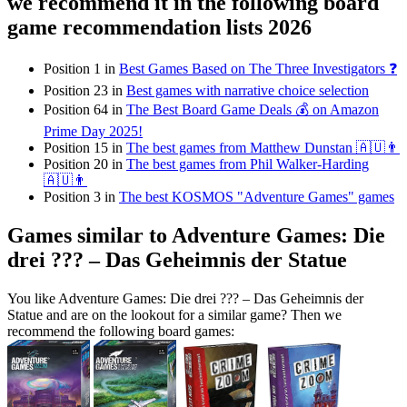
we recommend it in the following board
game recommendation lists 2026
Position 1 in
Best Games Based on The Three Investigators ❓
Position 23 in
Best games with narrative choice selection
Position 64 in
The Best Board Game Deals 💰 on Amazon
Prime Day 2025!
Position 15 in
The best games from Matthew Dunstan 🇦🇺👨
Position 20 in
The best games from Phil Walker-Harding
🇦🇺👨
Position 3 in
The best KOSMOS "Adventure Games" games
Games similar to Adventure Games: Die
drei ??? – Das Geheimnis der Statue
You like Adventure Games: Die drei ??? – Das Geheimnis der
Statue and are on the lookout for a similar game? Then we
recommend the following board games: