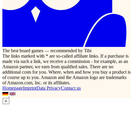
The best board games — recommended by Tibi
The links marked with * are so-called affiliate links. If a purchase is
made via such a link, we receive a commission - for example, as an
Amazon partner, we earn from qualified sales. There are no
additional costs for you. Where, when and how you buy a product is
of course up to you. Amazon and the Amazon logo are trademarks
of Amazon.com, Inc. or its affiliates.
Homepage
Imprint
Data Privacy
Contact us
×