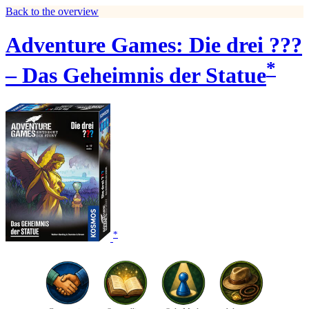
Back to the overview
Adventure Games: Die drei ???
*
– Das Geheimnis der Statue
*