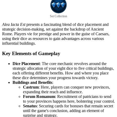
Set Collection
Alea Iacta Est
presents a fascinating blend of dice placement and
strategic decision-making, set against the backdrop of Ancient
Rome. Players vie for prestige and power in the guise of Caesars,
using their dice as resources to gain advantages across various
influential buildings.
Key Elements of Gameplay
Dice Placement
: The core mechanic revolves around the
strategic allocation of your eight dice to five critical buildings,
each offering different benefits. How and where you place
these dice determines your progress towards victory.
Buildings and Benefits
:
Castrum
: Here, players can conquer new provinces,
expanding their reach and influence.
Forum Romanum
: Recruitment of patricians to send
to your provinces happens here, bolstering your control.
Senatus
: Securing cards for bonuses that remain secret
until the game's conclusion, adding an element of
surprise and strategy.