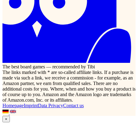
The best board games — recommended by Tibi
The links marked with * are so-called affiliate links. If a purchase is
made via such a link, we receive a commission - for example, as an
Amazon partner, we earn from qualified sales. There are no
additional costs for you. Where, when and how you buy a product is
of course up to you. Amazon and the Amazon logo are trademarks
of Amazon.com, Inc. or its affiliates.
Homepage
Imprint
Data Privacy
Contact us
×