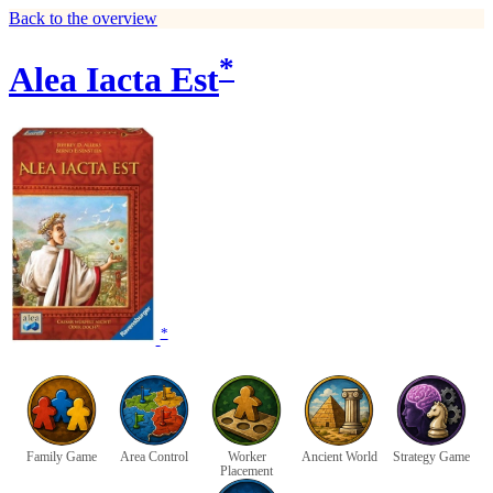
Back to the overview
*
Alea Iacta Est
*
Family Game
Area Control
Worker
Ancient World
Strategy Game
Placement