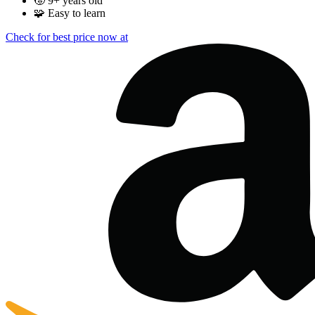
🧒
9+ years old
🧩
Easy to learn
Check for best price now at