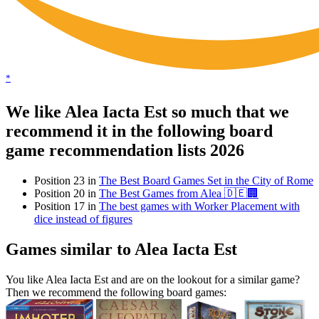
*
We like Alea Iacta Est so much that we
recommend it in the following board
game recommendation lists 2026
Position 23 in
The Best Board Games Set in the City of Rome
Position 20 in
The Best Games from Alea 🇩🇪🏢
Position 17 in
The best games with Worker Placement with
dice instead of figures
Games similar to Alea Iacta Est
You like Alea Iacta Est and are on the lookout for a similar game?
Then we recommend the following board games: