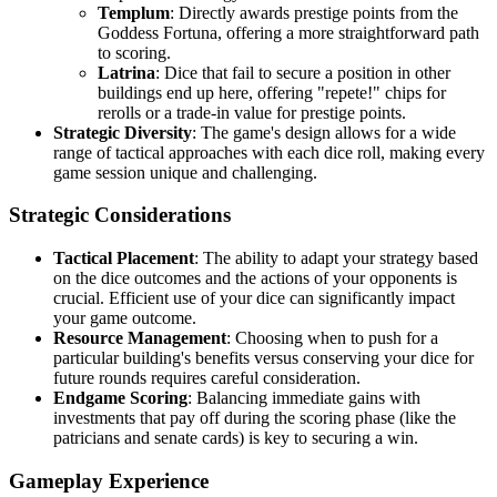
Templum
: Directly awards prestige points from the
Goddess Fortuna, offering a more straightforward path
to scoring.
Latrina
: Dice that fail to secure a position in other
buildings end up here, offering "repete!" chips for
rerolls or a trade-in value for prestige points.
Strategic Diversity
: The game's design allows for a wide
range of tactical approaches with each dice roll, making every
game session unique and challenging.
Strategic Considerations
Tactical Placement
: The ability to adapt your strategy based
on the dice outcomes and the actions of your opponents is
crucial. Efficient use of your dice can significantly impact
your game outcome.
Resource Management
: Choosing when to push for a
particular building's benefits versus conserving your dice for
future rounds requires careful consideration.
Endgame Scoring
: Balancing immediate gains with
investments that pay off during the scoring phase (like the
patricians and senate cards) is key to securing a win.
Gameplay Experience