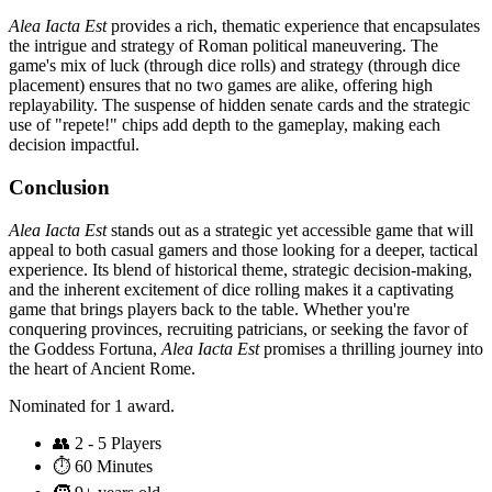
Alea Iacta Est
provides a rich, thematic experience that encapsulates
the intrigue and strategy of Roman political maneuvering. The
game's mix of luck (through dice rolls) and strategy (through dice
placement) ensures that no two games are alike, offering high
replayability. The suspense of hidden senate cards and the strategic
use of "repete!" chips add depth to the gameplay, making each
decision impactful.
Conclusion
Alea Iacta Est
stands out as a strategic yet accessible game that will
appeal to both casual gamers and those looking for a deeper, tactical
experience. Its blend of historical theme, strategic decision-making,
and the inherent excitement of dice rolling makes it a captivating
game that brings players back to the table. Whether you're
conquering provinces, recruiting patricians, or seeking the favor of
the Goddess Fortuna,
Alea Iacta Est
promises a thrilling journey into
the heart of Ancient Rome.
Nominated for 1 award.
👥
2 - 5 Players
⏱️
60 Minutes