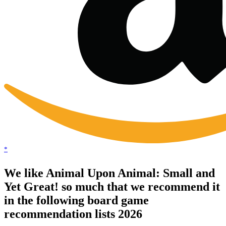
*
We like Animal Upon Animal: Small and
Yet Great! so much that we recommend it
in the following board game
recommendation lists 2026