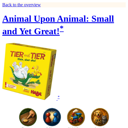
Back to the overview
Animal Upon Animal: Small
*
and Yet Great!
*