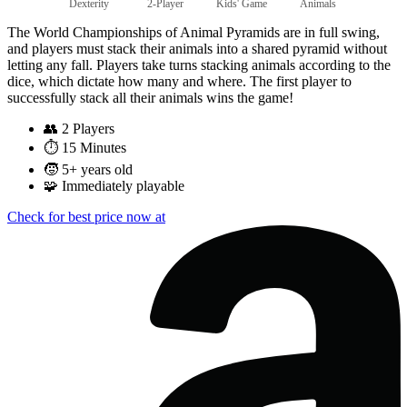
Dexterity
2-Player
Kids' Game
Animals
The World Championships of Animal Pyramids are in full swing,
and players must stack their animals into a shared pyramid without
letting any fall. Players take turns stacking animals according to the
dice, which dictate how many and where. The first player to
successfully stack all their animals wins the game!
👥
2 Players
⏱️
15 Minutes
🧒
5+ years old
🧩
Immediately playable
Check for best price now at