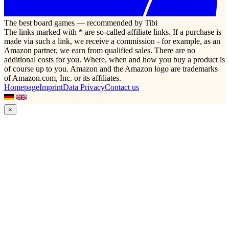
The best board games — recommended by Tibi
The links marked with * are so-called affiliate links. If a purchase is
made via such a link, we receive a commission - for example, as an
Amazon partner, we earn from qualified sales. There are no
additional costs for you. Where, when and how you buy a product is
of course up to you. Amazon and the Amazon logo are trademarks
of Amazon.com, Inc. or its affiliates.
Homepage
Imprint
Data Privacy
Contact us
×