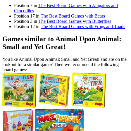
Position 7 in
The Best Board Games with Alligators and
Crocodiles
Position 17 in
The Best Board Games with Bears
Position 3 in
The Best Board Games with Butterflies
Position 12 in
The Best Board Games with Frogs and Toads
Games similar to Animal Upon Animal:
Small and Yet Great!
You like Animal Upon Animal: Small and Yet Great! and are on the
lookout for a similar game? Then we recommend the following
board games: