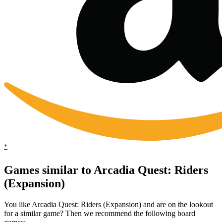
*
Games similar to Arcadia Quest: Riders
(Expansion)
You like Arcadia Quest: Riders (Expansion) and are on the lookout
for a similar game? Then we recommend the following board