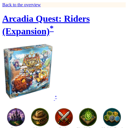
Back to the overview
Arcadia Quest: Riders
*
(Expansion)
*