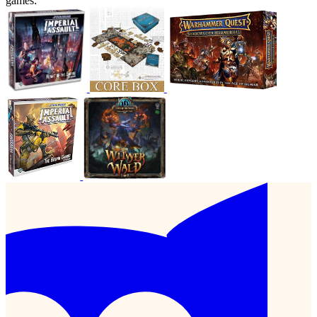
games: