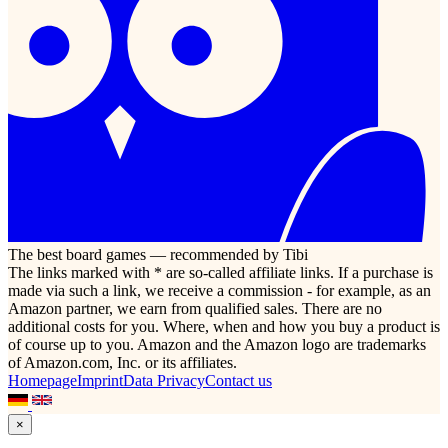
The best board games — recommended by Tibi
The links marked with * are so-called affiliate links. If a purchase is
made via such a link, we receive a commission - for example, as an
Amazon partner, we earn from qualified sales. There are no
additional costs for you. Where, when and how you buy a product is
of course up to you. Amazon and the Amazon logo are trademarks
of Amazon.com, Inc. or its affiliates.
Homepage
Imprint
Data Privacy
Contact us
×