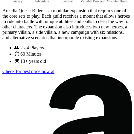
Fantasy
Adventure
Combat
Variable Powers
Modular Board
Arcadia Quest: Riders is a modular expansion that requires one of
the core sets to play. Each guild receives a mount that allows heroes
to ride into battle with unique abilities and skills to clear the way for
other characters. The expansion also introduces two new heroes, a
primary villain, a side villain, a new campaign with six missions,
and alternative scenarios that incorporate existing expansions.
👥
2 - 4 Players
⏱️
60 Minutes
🧒
13+ years old
Check for best price now at