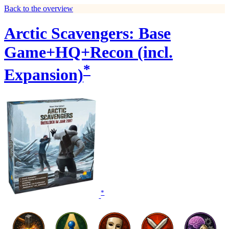
Back to the overview
Arctic Scavengers: Base
Game+HQ+Recon (incl.
*
Expansion)
*