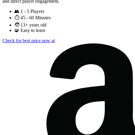
and direct player engagement.
👥
1 - 5 Players
⏱️
45 - 60 Minutes
🧒
13+ years old
🧩
Easy to learn
Check for best price now at