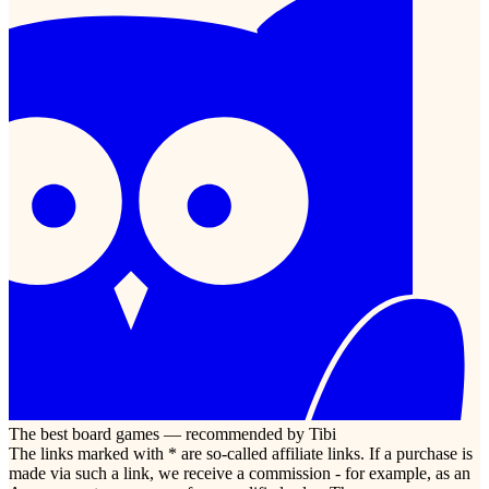
The best board games — recommended by Tibi
The links marked with * are so-called affiliate links. If a purchase is
made via such a link, we receive a commission - for example, as an