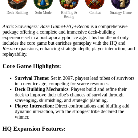
Deck-Building
Solo Mode
Bluffing &
Combat
Strategy Game
Betting
Arctic Scavengers: Base Game+HQ+Recon
is a comprehensive
package offering a complete and immersive deck-building
experience set in a post-apocalyptic ice age. This bundle not only
includes the core game but enriches gameplay with the
HQ
and
Recon
expansions, enhancing strategic depth, player interaction, and
replayability.
Core Game Highlights:
Survival Theme
: Set in 2097, players lead tribes of survivors
in a new ice age, competing for scarce resources.
Deck-Building Mechanics
: Players build and refine their
deck to improve their tribe's chances of survival through
scavenging, skirmishing, and strategic planning.
Player Interaction
: Direct confrontations and bluffing add
dynamic interaction, with the strongest tribe declared the
winner.
HQ Expansion Features: