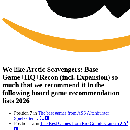
*
We like Arctic Scavengers: Base
Game+HQ+Recon (incl. Expansion) so
much that we recommend it in the
following board game recommendation
lists 2026
Position 7 in
The best games from ASS Altenburger
Spielkarten 🇩🇪🏢
Position 12 in
The Best Games from Rio Grande Games 🇺🇸
🏢