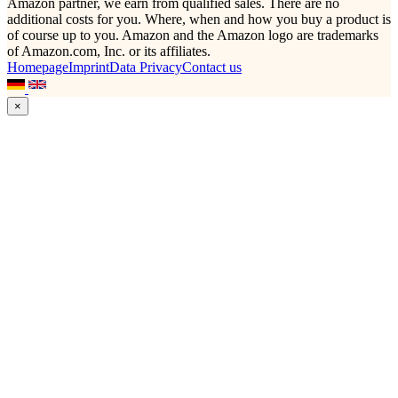
Amazon partner, we earn from qualified sales. There are no
additional costs for you. Where, when and how you buy a product is
of course up to you. Amazon and the Amazon logo are trademarks
of Amazon.com, Inc. or its affiliates.
Homepage
Imprint
Data Privacy
Contact us
×