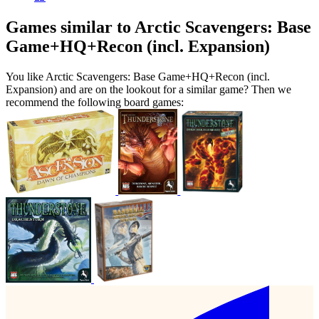
Games similar to Arctic Scavengers: Base
Game+HQ+Recon (incl. Expansion)
You like Arctic Scavengers: Base Game+HQ+Recon (incl.
Expansion) and are on the lookout for a similar game? Then we
recommend the following board games: