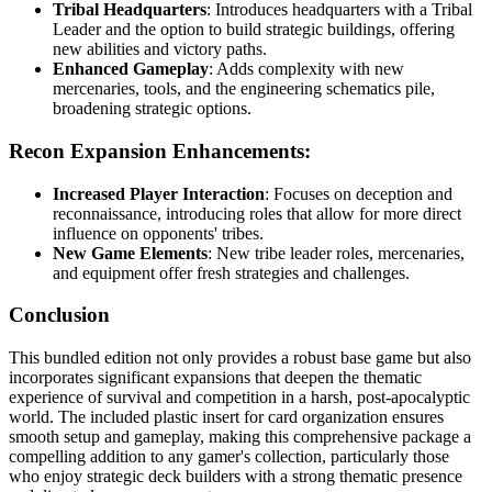
Tribal Headquarters
: Introduces headquarters with a Tribal
Leader and the option to build strategic buildings, offering
new abilities and victory paths.
Enhanced Gameplay
: Adds complexity with new
mercenaries, tools, and the engineering schematics pile,
broadening strategic options.
Recon Expansion Enhancements:
Increased Player Interaction
: Focuses on deception and
reconnaissance, introducing roles that allow for more direct
influence on opponents' tribes.
New Game Elements
: New tribe leader roles, mercenaries,
and equipment offer fresh strategies and challenges.
Conclusion
This bundled edition not only provides a robust base game but also
incorporates significant expansions that deepen the thematic
experience of survival and competition in a harsh, post-apocalyptic
world. The included plastic insert for card organization ensures
smooth setup and gameplay, making this comprehensive package a
compelling addition to any gamer's collection, particularly those
who enjoy strategic deck builders with a strong thematic presence