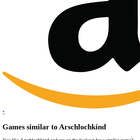
*
Games similar to Arschlochkind