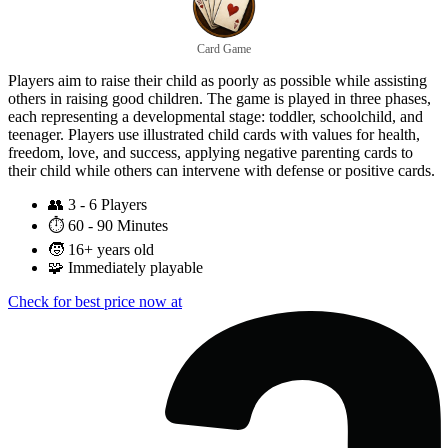
Card Game
Players aim to raise their child as poorly as possible while assisting
others in raising good children. The game is played in three phases,
each representing a developmental stage: toddler, schoolchild, and
teenager. Players use illustrated child cards with values for health,
freedom, love, and success, applying negative parenting cards to
their child while others can intervene with defense or positive cards.
👥
3 - 6 Players
⏱️
60 - 90 Minutes
🧒
16+ years old
🧩
Immediately playable
Check for best price now at