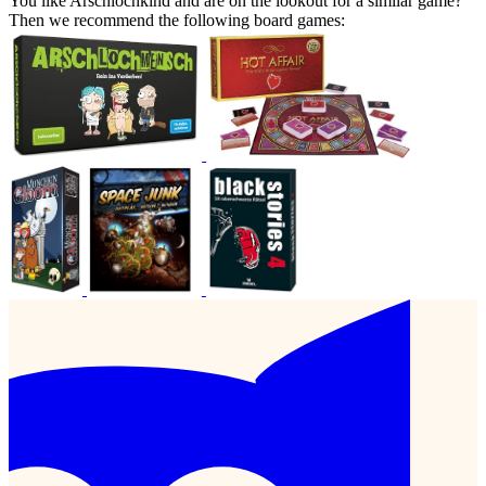
You like Arschlochkind and are on the lookout for a similar game?
Then we recommend the following board games: