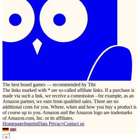
The best board games — recommended by Tibi
The links marked with * are so-called affiliate links. If a purchase is
made via such a link, we receive a commission - for example, as an
Amazon partner, we earn from qualified sales. There are no
additional costs for you. Where, when and how you buy a product is
of course up to you. Amazon and the Amazon logo are trademarks
of Amazon.com, Inc. or its affiliates.
Homepage
Imprint
Data Privacy
Contact us
×