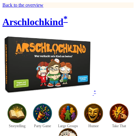
Back to the overview
*
Arschlochkind
*
Storytelling
Party Game
Large Groups
Humor
Take That