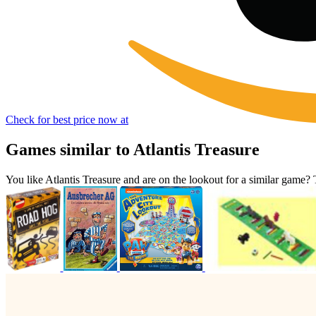
Check for best price now at
Games similar to Atlantis Treasure
You like Atlantis Treasure and are on the lookout for a similar gam