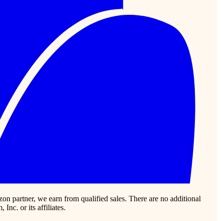
zon partner, we earn from qualified sales. There are no additional
c. or its affiliates.