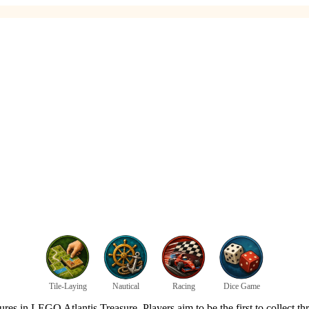
Tile-Laying
Nautical
Racing
Dice Game
s in LEGO Atlantis Treasure. Players aim to be the first to collect thre