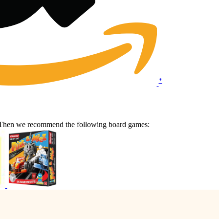
*
e? Then we recommend the following board games: