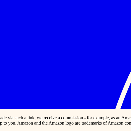
s made via such a link, we receive a commission - for example, as an Ama
p to you. Amazon and the Amazon logo are trademarks of Amazon.com, In