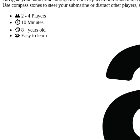
Use compass stones to steer your submarine or distract other players, 
👥
2 - 4 Players
⏱️
10 Minutes
🧒
8+ years old
🧩
Easy to learn