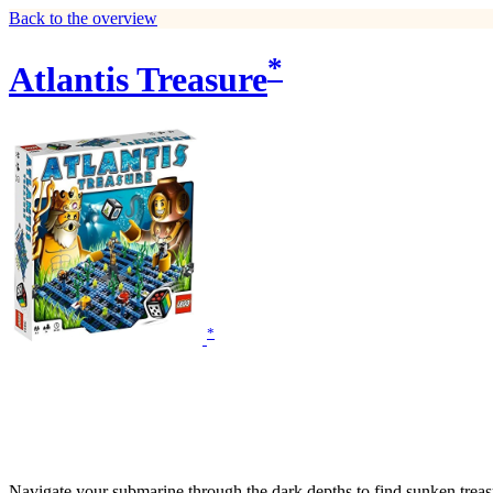
Back to the overview
*
Atlantis Treasure
*
Navigate your submarine through the dark depths to find sunken treasure