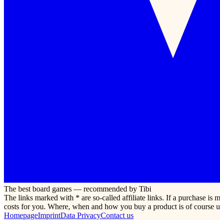
The best board games — recommended by Tibi
The links marked with * are so-called affiliate links. If a purchase i
costs for you. Where, when and how you buy a product is of course u
Homepage
Imprint
Data Privacy
Contact us