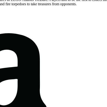
and fire torpedoes to take treasures from opponents.