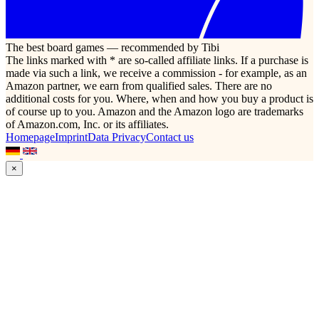
The best board games — recommended by Tibi
The links marked with * are so-called affiliate links. If a purchase is
made via such a link, we receive a commission - for example, as an
Amazon partner, we earn from qualified sales. There are no
additional costs for you. Where, when and how you buy a product is
of course up to you. Amazon and the Amazon logo are trademarks
of Amazon.com, Inc. or its affiliates.
Homepage
Imprint
Data Privacy
Contact us
×