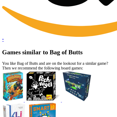
*
Games similar to Bag of Butts
You like Bag of Butts and are on the lookout for a similar game?
Then we recommend the following board games: