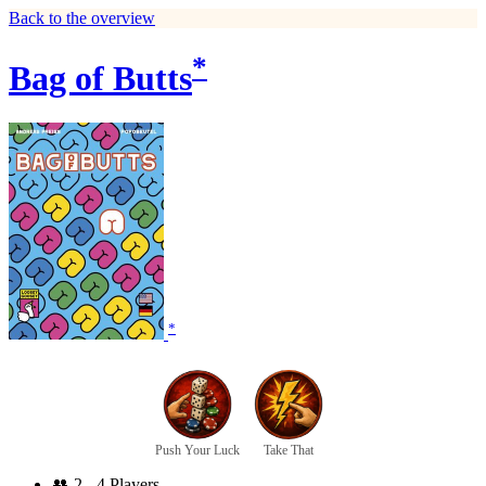
Back to the overview
*
Bag of Butts
*
Push Your Luck
Take That
👥
2 - 4 Players