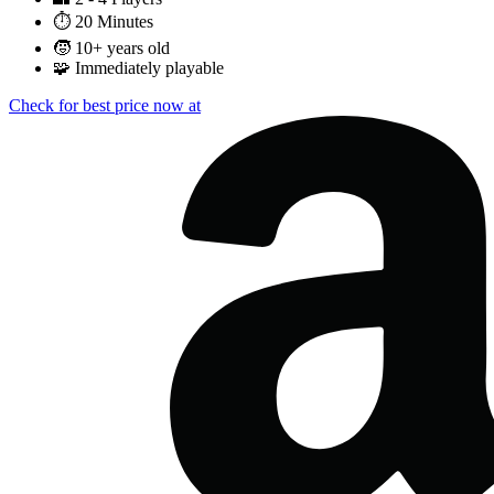
⏱️
20 Minutes
🧒
10+ years old
🧩
Immediately playable
Check for best price now at