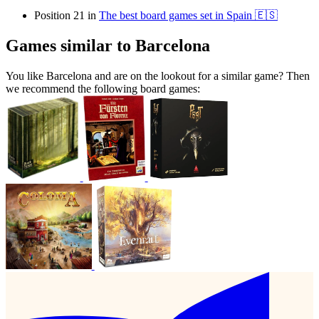
Position 21 in
The best board games set in Spain 🇪🇸
Games similar to Barcelona
You like Barcelona and are on the lookout for a similar game? Then
we recommend the following board games: