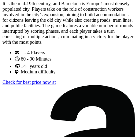
It is the mid-19th century, and Barcelona is Europe’s most densely
populated city. Players take on the role of construction workers
involved in the city’s expansion, aiming to build accommodations
for citizens leaving the old city while also creating roads, tram lines,
and public facilities. The game features a variable number of rounds
interrupted by scoring phases, and each player takes a turn
consisting of multiple actions, culminating in a victory for the player
with the most points.
👥
1 - 4 Players
⏱️
60 - 90 Minutes
🧒
14+ years old
🧩
Medium difficulty
Check for best price now at