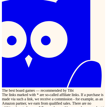
The best board games — recommended by Tibi
The links marked with * are so-called affiliate links. If a purchase is
made via such a link, we receive a commission - for example, as an
Amazon partner, we earn from qualified sales. There are no