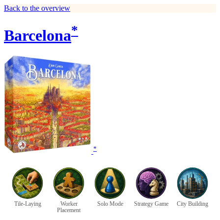
Back to the overview
*
Barcelona
*
Tile-Laying
Worker
Solo Mode
Strategy Game
City Building
Placement