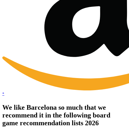
*
We like Barcelona so much that we
recommend it in the following board
game recommendation lists 2026