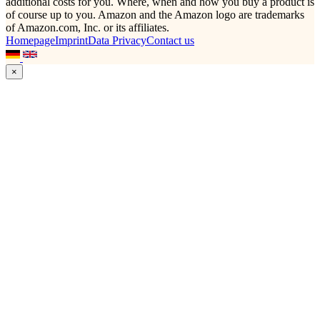
additional costs for you. Where, when and how you buy a product is
of course up to you. Amazon and the Amazon logo are trademarks
of Amazon.com, Inc. or its affiliates.
Homepage
Imprint
Data Privacy
Contact us
×