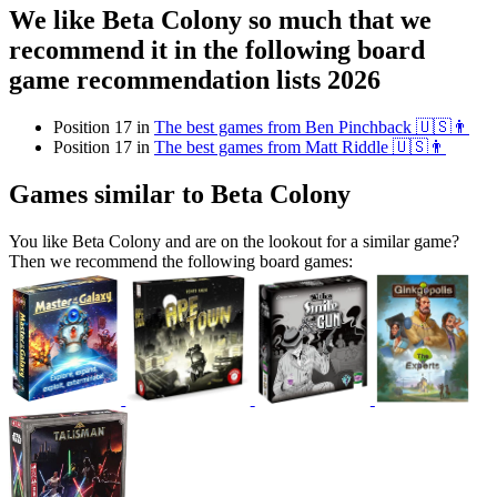
We like Beta Colony so much that we
recommend it in the following board
game recommendation lists 2026
Position 17 in
The best games from Ben Pinchback 🇺🇸👨
Position 17 in
The best games from Matt Riddle 🇺🇸👨
Games similar to Beta Colony
You like Beta Colony and are on the lookout for a similar game?
Then we recommend the following board games: