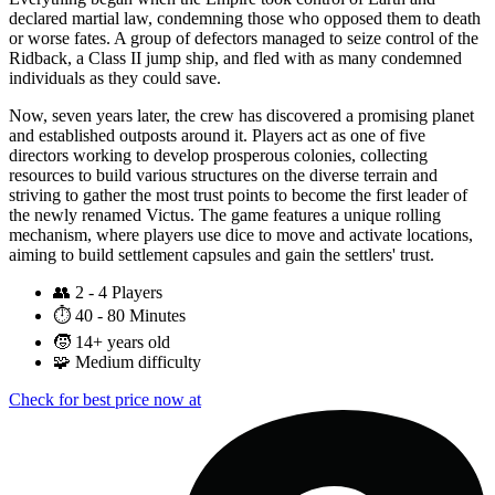
declared martial law, condemning those who opposed them to death
or worse fates. A group of defectors managed to seize control of the
Ridback, a Class II jump ship, and fled with as many condemned
individuals as they could save.
Now, seven years later, the crew has discovered a promising planet
and established outposts around it. Players act as one of five
directors working to develop prosperous colonies, collecting
resources to build various structures on the diverse terrain and
striving to gather the most trust points to become the first leader of
the newly renamed Victus. The game features a unique rolling
mechanism, where players use dice to move and activate locations,
aiming to build settlement capsules and gain the settlers' trust.
👥
2 - 4 Players
⏱️
40 - 80 Minutes
🧒
14+ years old
🧩
Medium difficulty
Check for best price now at