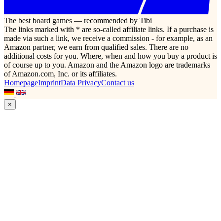
The best board games — recommended by Tibi
The links marked with * are so-called affiliate links. If a purchase is
made via such a link, we receive a commission - for example, as an
Amazon partner, we earn from qualified sales. There are no
additional costs for you. Where, when and how you buy a product is
of course up to you. Amazon and the Amazon logo are trademarks
of Amazon.com, Inc. or its affiliates.
Homepage
Imprint
Data Privacy
Contact us
×