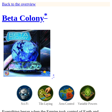
Back to the overview
*
Beta Colony
*
Sci-Fi
Tile-Laying
Area Control
Variable Powers
Everything began when the Empire took control of Earth and