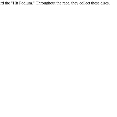
ard the "Hit Podium." Throughout the race, they collect these discs,