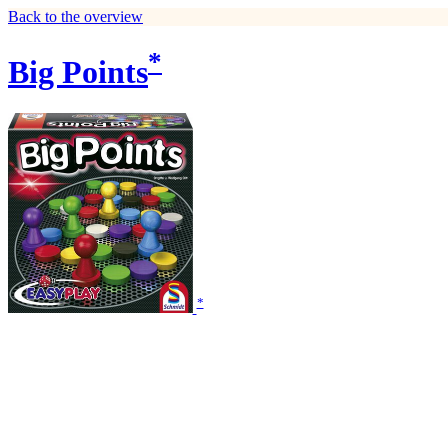
Back to the overview
*
Big Points
*