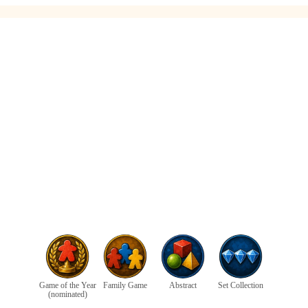
Game of the Year
Family Game
Abstract
Set Collection
(nominated)