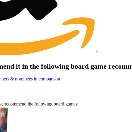
*
end it in the following board game recomm
nners & nominees in comparison
n we recommend the following board games: