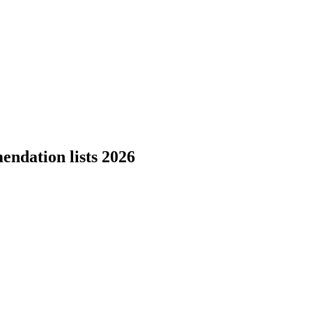
endation lists 2026