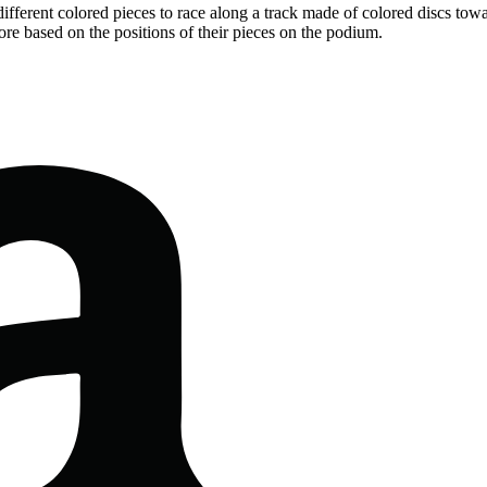
ifferent colored pieces to race along a track made of colored discs tow
core based on the positions of their pieces on the podium.