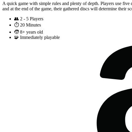
A quick game with simple rules and plenty of depth. Players use five d
and at the end of the game, their gathered discs will determine their s
👥
2 - 5 Players
⏱️
20 Minutes
🧒
8+ years old
🧩
Immediately playable