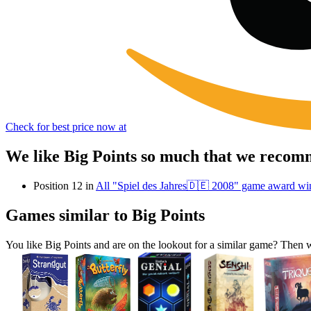
Check for best price now at
We like Big Points so much that we recomm
Position 12 in
All "Spiel des Jahres🇩🇪 2008" game award wi
Games similar to Big Points
You like Big Points and are on the lookout for a similar game? The