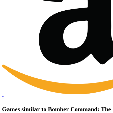
*
Games similar to Bomber Command: The