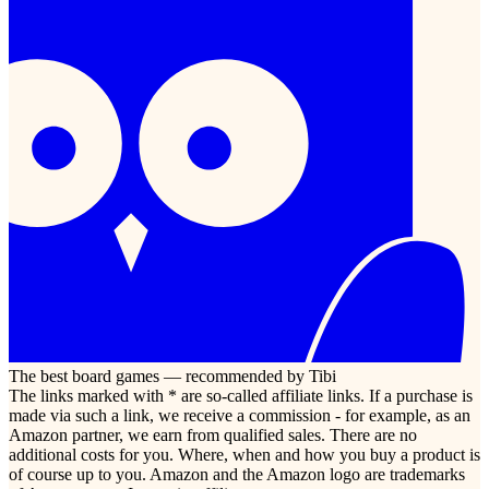
The best board games — recommended by Tibi
The links marked with * are so-called affiliate links. If a purchase is
made via such a link, we receive a commission - for example, as an
Amazon partner, we earn from qualified sales. There are no
additional costs for you. Where, when and how you buy a product is
of course up to you. Amazon and the Amazon logo are trademarks