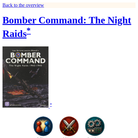
Back to the overview
Bomber Command: The Night
*
Raids
*