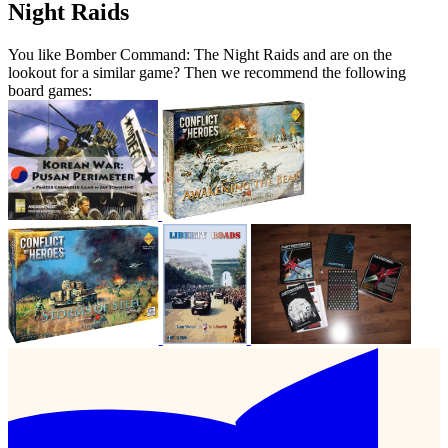
Night Raids
You like Bomber Command: The Night Raids and are on the
lookout for a similar game? Then we recommend the following
board games: