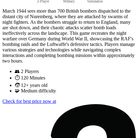
2-Player
Military
Simulation
March 1944 sees more than 700 British bombers dispatched to the
distant city of Nuremberg, where they are attacked by swarms of
night fighters. As the bombers struggle to return to England, many
are shot down, and their chaotic attacks scatter bomb loads
ineffectively across the landscape. This game recreates the night
warfare over Germany during World War II, showcasing the RAF's
bombing raids and the Luftwaffe's defensive tactics. Players manage
various strategies and technologies while navigating complex
interactions and completing bombing missions within approximately
two hours.
👥
2 Players
⏱️
120 Minutes
🧒
12+ years old
🧩
Medium difficulty
Check for best price now at