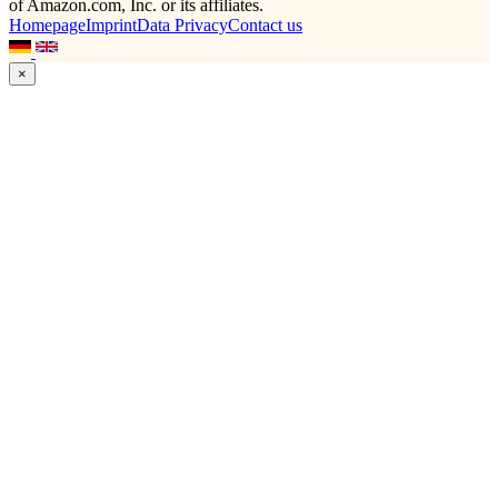
of Amazon.com, Inc. or its affiliates.
Homepage
Imprint
Data Privacy
Contact us
×