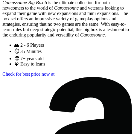
Carcassonne Big Box 6
is the ultimate collection for both
newcomers to the world of
Carcassonne
and veterans looking to
expand their game with new expansions and mini-expansions. The
box set offers an impressive variety of gameplay options and
strategies, ensuring that no two games are the same. With easy-to-
learn rules but deep strategic potential, this big box is a testament to
the enduring popularity and versatility of
Carcassonne
.
👥
2 - 6 Players
⏱️
35 Minutes
🧒
7+ years old
🧩
Easy to learn
Check for best price now at