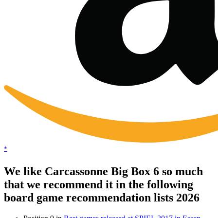
*
We like Carcassonne Big Box 6 so much
that we recommend it in the following
board game recommendation lists 2026