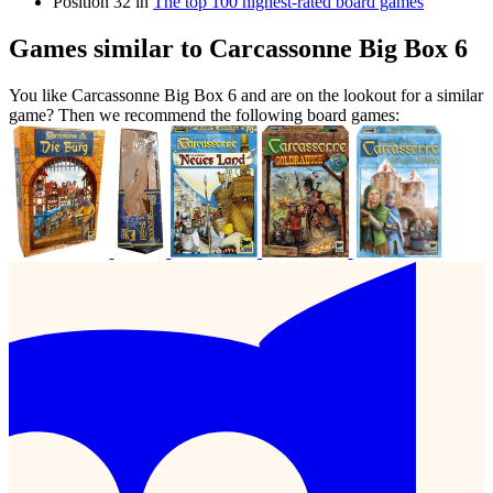
Position 32 in
The top 100 highest-rated board games
Games similar to Carcassonne Big Box 6
You like Carcassonne Big Box 6 and are on the lookout for a similar
game? Then we recommend the following board games: