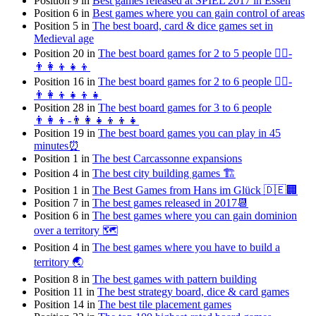
Position 9 in
Best games released at SPIEL 2017 in Essen
Position 6 in
Best games where you can gain control of areas
Position 5 in
The best board, card & dice games set in
Medieval age
Position 20 in
The best board games for 2 to 5 people 👯‍♀️-
👨‍👩‍👦👧👦
Position 16 in
The best board games for 2 to 6 people 👯‍♀️-
👨‍👩‍👦👧👦👧
Position 28 in
The best board games for 3 to 6 people
👨‍👩‍👦-👨‍👩‍👧‍👦👦👧
Position 19 in
The best board games you can play in 45
minutes⏰
Position 1 in
The best Carcassonne expansions
Position 4 in
The best city building games 🏗
Position 1 in
The Best Games from Hans im Glück 🇩🇪🏢
Position 7 in
The best games released in 2017📆
Position 6 in
The best games where you can gain dominion
over a territory 🗺
Position 4 in
The best games where you have to build a
territory 🌏
Position 8 in
The best games with pattern building
Position 11 in
The best strategy board, dice & card games
Position 14 in
The best tile placement games