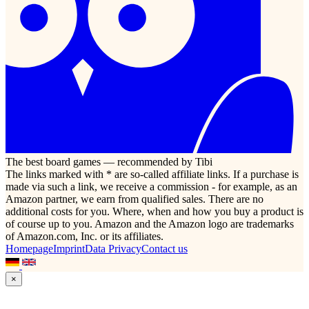
The best board games — recommended by Tibi
The links marked with * are so-called affiliate links. If a purchase is
made via such a link, we receive a commission - for example, as an
Amazon partner, we earn from qualified sales. There are no
additional costs for you. Where, when and how you buy a product is
of course up to you. Amazon and the Amazon logo are trademarks
of Amazon.com, Inc. or its affiliates.
Homepage
Imprint
Data Privacy
Contact us
×