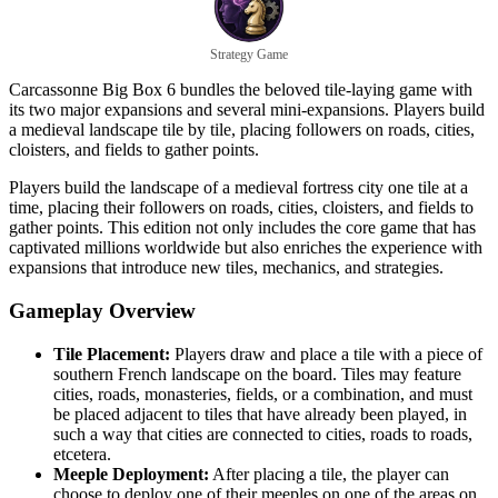
Strategy Game
Carcassonne Big Box 6 bundles the beloved tile-laying game with
its two major expansions and several mini-expansions. Players build
a medieval landscape tile by tile, placing followers on roads, cities,
cloisters, and fields to gather points.
Players build the landscape of a medieval fortress city one tile at a
time, placing their followers on roads, cities, cloisters, and fields to
gather points. This edition not only includes the core game that has
captivated millions worldwide but also enriches the experience with
expansions that introduce new tiles, mechanics, and strategies.
Gameplay Overview
Tile Placement:
Players draw and place a tile with a piece of
southern French landscape on the board. Tiles may feature
cities, roads, monasteries, fields, or a combination, and must
be placed adjacent to tiles that have already been played, in
such a way that cities are connected to cities, roads to roads,
etcetera.
Meeple Deployment:
After placing a tile, the player can
choose to deploy one of their meeples on one of the areas on