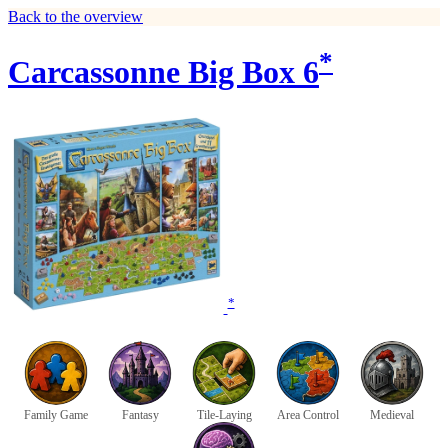
Back to the overview
*
Carcassonne Big Box 6
*
Family Game
Fantasy
Tile-Laying
Area Control
Medieval