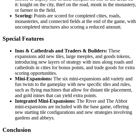
it: knight on the city, thief on the road, monk in the monastery,
or farmer in the field.
Scoring:
Points are scored for completed cities, roads,
monasteries, and connected fields at the end of the game, with
uncompleted structures also scoring a reduced amount.
Special Features
Inns & Cathedrals and Traders & Builders:
These
expansions add new tiles, large meeples, and goods tokens,
introducing new layers of strategy with inns along roads and
cathedrals in cities for bonus points, and trade goods for extra
scoring opportunities.
Mini-Expansions:
The six mini-expansions add variety and
fun twists to the gameplay with new specific tiles and rules,
such as flying machines that allow for distant tile placement,
and gold mines that can yield extra points.
Integrated Mini-Expansions:
The River and The Abbot
mini-expansions are included with the base game, offering
new starting tile configurations and new strategies involving
gardens and abbeys.
Conclusion