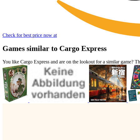
Check for best price now at
Games similar to Cargo Express
You like Cargo Express and are on the lookout for a similar game? 