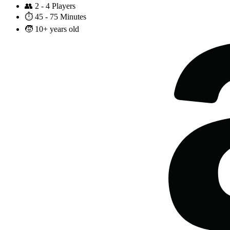
👥
2 - 4 Players
⏱️
45 - 75 Minutes
🧒
10+ years old