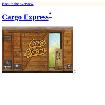
Back to the overview
*
Cargo Express
*