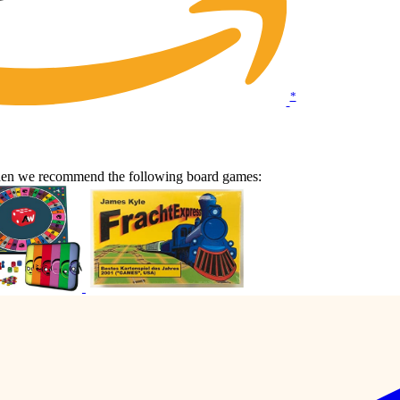
*
Then we recommend the following board games: