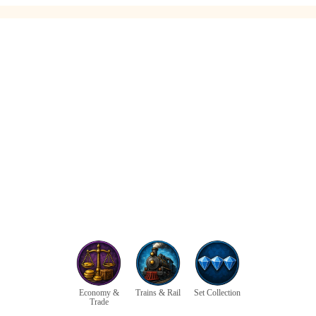
Economy &
Trains & Rail
Set Collection
Trade