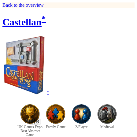
Back to the overview
*
Castellan
*
🇬🇧
UK Games Expo
Family Game
2-Player
Medieval
Best Abstract
Game