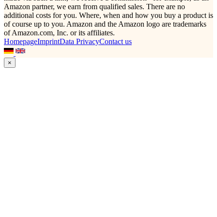
Amazon partner, we earn from qualified sales. There are no
additional costs for you. Where, when and how you buy a product is
of course up to you. Amazon and the Amazon logo are trademarks
of Amazon.com, Inc. or its affiliates.
Homepage
Imprint
Data Privacy
Contact us
×