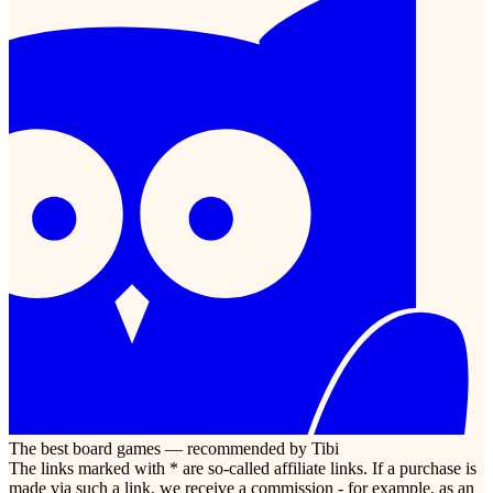
The best board games — recommended by Tibi
The links marked with * are so-called affiliate links. If a purchase is
made via such a link, we receive a commission - for example, as an