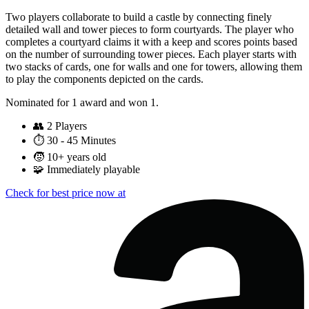
Two players collaborate to build a castle by connecting finely
detailed wall and tower pieces to form courtyards. The player who
completes a courtyard claims it with a keep and scores points based
on the number of surrounding tower pieces. Each player starts with
two stacks of cards, one for walls and one for towers, allowing them
to play the components depicted on the cards.
Nominated for 1 award and won 1.
👥
2 Players
⏱️
30 - 45 Minutes
🧒
10+ years old
🧩
Immediately playable
Check for best price now at