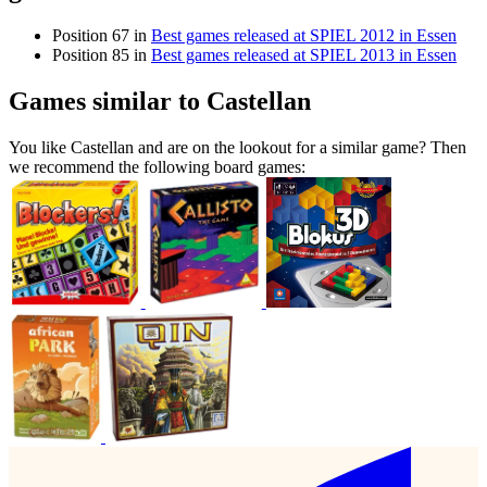
Position 67 in
Best games released at SPIEL 2012 in Essen
Position 85 in
Best games released at SPIEL 2013 in Essen
Games similar to Castellan
You like Castellan and are on the lookout for a similar game? Then
we recommend the following board games: