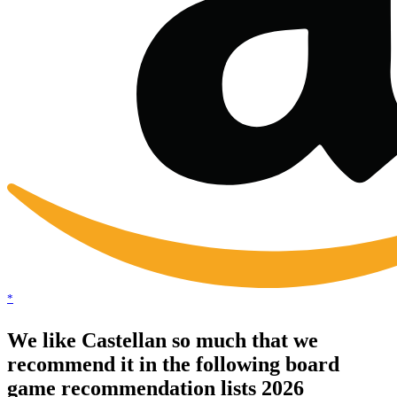
*
We like Castellan so much that we
recommend it in the following board
game recommendation lists 2026