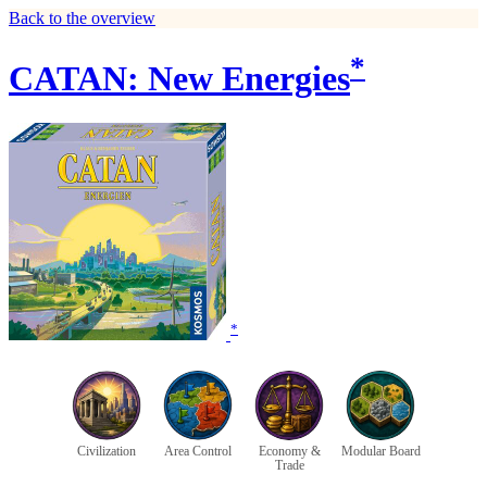
Back to the overview
*
CATAN: New Energies
*
Civilization
Area Control
Economy &
Modular Board
Trade