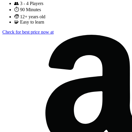
👥
3 - 4 Players
⏱️
90 Minutes
🧒
12+ years old
🧩
Easy to learn
Check for best price now at