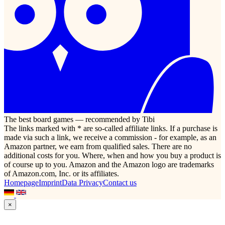
The best board games — recommended by Tibi
The links marked with * are so-called affiliate links. If a purchase is
made via such a link, we receive a commission - for example, as an
Amazon partner, we earn from qualified sales. There are no
additional costs for you. Where, when and how you buy a product is
of course up to you. Amazon and the Amazon logo are trademarks
of Amazon.com, Inc. or its affiliates.
Homepage
Imprint
Data Privacy
Contact us
×