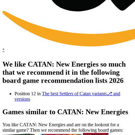
*
We like CATAN: New Energies so much
that we recommend it in the following
board game recommendation lists 2026
Position 12 in
The best Settlers of Catan variants⎇ and
versions
Games similar to CATAN: New Energies
You like CATAN: New Energies and are on the lookout for a
similar game? Then we recommend the following board games: