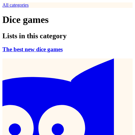
All categories
Dice games
Lists in this category
The best new dice games