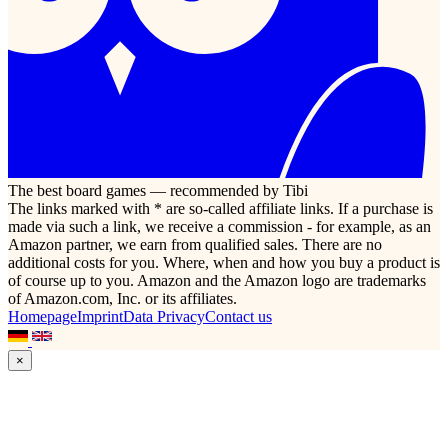
The best board games — recommended by Tibi
The links marked with * are so-called affiliate links. If a purchase is
made via such a link, we receive a commission - for example, as an
Amazon partner, we earn from qualified sales. There are no
additional costs for you. Where, when and how you buy a product is
of course up to you. Amazon and the Amazon logo are trademarks
of Amazon.com, Inc. or its affiliates.
Homepage
Imprint
Data Privacy
Contact us
×