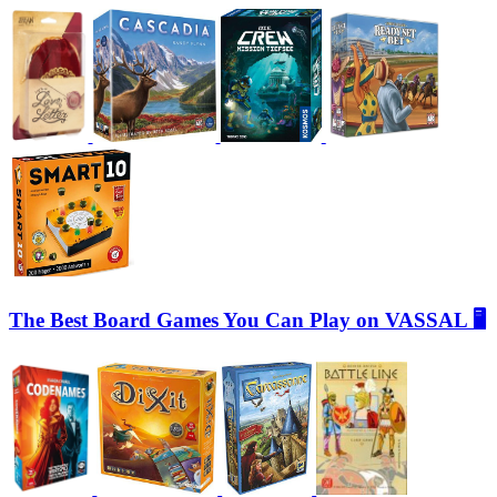
The Best Board Games You Can Play on VASSAL 🖥️