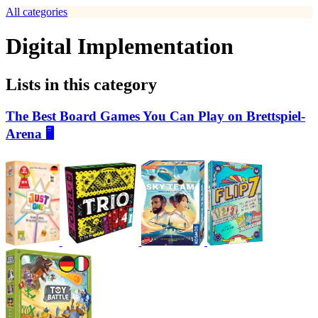
All categories
Digital Implementation
Lists in this category
The Best Board Games You Can Play on Brettspiel-
Arena 🖥️