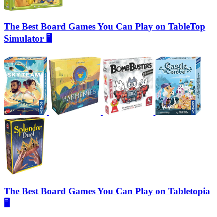
The Best Board Games You Can Play on TableTop
Simulator 🖥️
The Best Board Games You Can Play on Tabletopia
🖥️