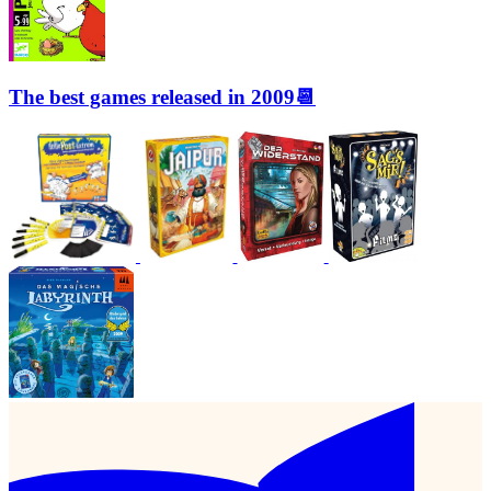
The best games released in 2009📆