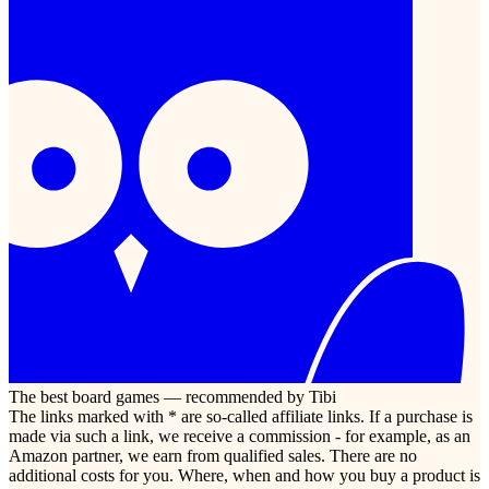
The best board games — recommended by Tibi
The links marked with * are so-called affiliate links. If a purchase is
made via such a link, we receive a commission - for example, as an
Amazon partner, we earn from qualified sales. There are no
additional costs for you. Where, when and how you buy a product is