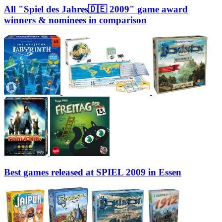
All "Spiel des Jahres🇩🇪 2009" game award
winners & nominees in comparison
Best games released at SPIEL 2009 in Essen