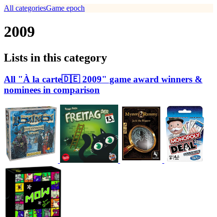
All categories
Game epoch
2009
Lists in this category
All "À la carte🇩🇪 2009" game award winners &
nominees in comparison