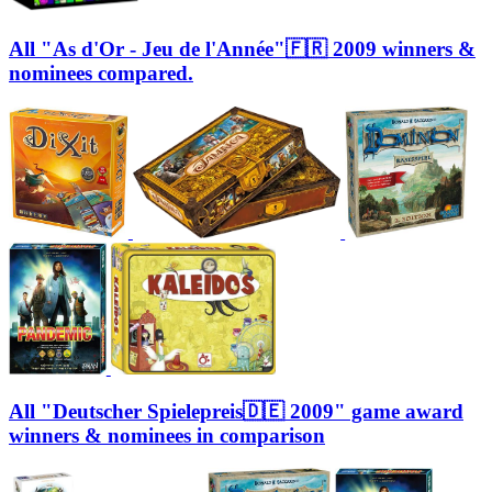
All "As d'Or - Jeu de l'Année"🇫🇷 2009 winners &
nominees compared.
All "Deutscher Spielepreis🇩🇪 2009" game award
winners & nominees in comparison