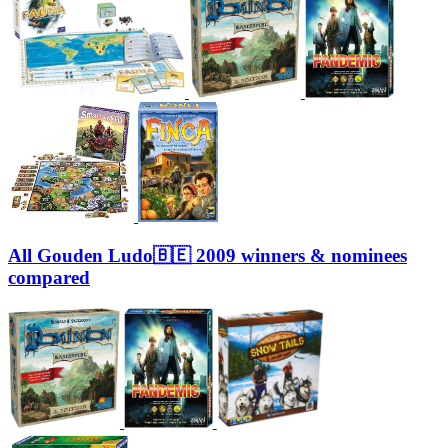
All Gouden Ludo🇧🇪 2009 winners & nominees
compared