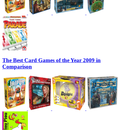
The Best Card Games of the Year 2009 in
Comparison