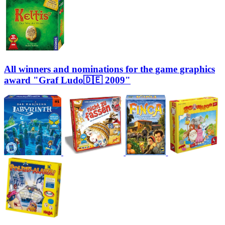
All winners and nominations for the game graphics
award "Graf Ludo🇩🇪 2009"