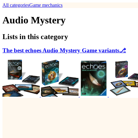
All categories
Game mechanics
Audio Mystery
Lists in this category
The best echoes Audio Mystery Game variants⎇