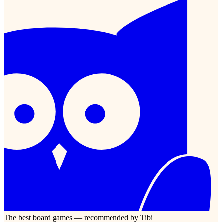
The best board games — recommended by Tibi