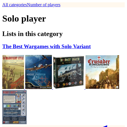
All categories
Number of players
Solo player
Lists in this category
The Best Wargames with Solo Variant