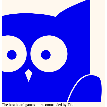
The best board games — recommended by Tibi