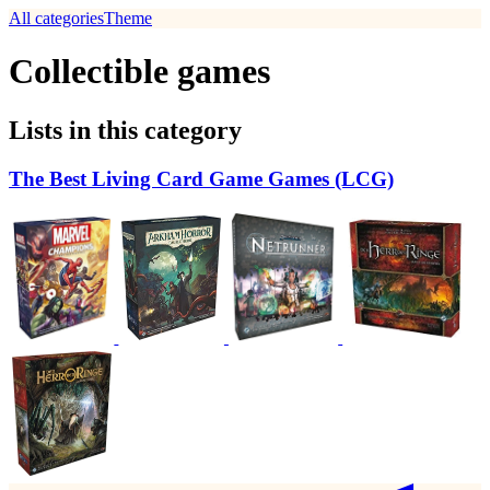
All categories
Theme
Collectible games
Lists in this category
The Best Living Card Game Games (LCG)