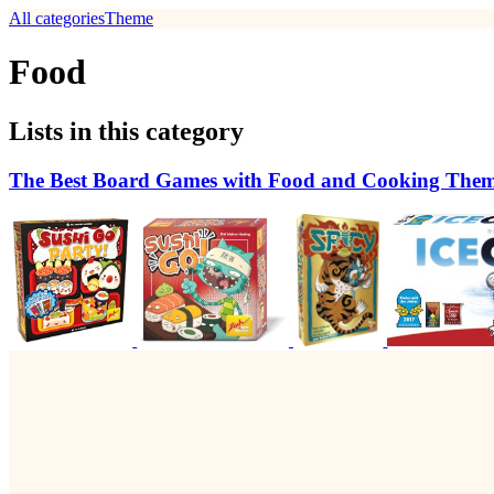
All categories
Theme
Food
Lists in this category
The Best Board Games with Food and Cooking The