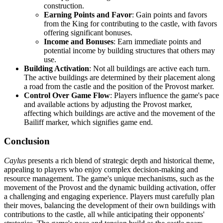
construction.
Earning Points and Favor
: Gain points and favors
from the King for contributing to the castle, with favors
offering significant bonuses.
Income and Bonuses
: Earn immediate points and
potential income by building structures that others may
use.
Building Activation
: Not all buildings are active each turn.
The active buildings are determined by their placement along
a road from the castle and the position of the Provost marker.
Control Over Game Flow
: Players influence the game's pace
and available actions by adjusting the Provost marker,
affecting which buildings are active and the movement of the
Bailiff marker, which signifies game end.
Conclusion
Caylus
presents a rich blend of strategic depth and historical theme,
appealing to players who enjoy complex decision-making and
resource management. The game's unique mechanisms, such as the
movement of the Provost and the dynamic building activation, offer
a challenging and engaging experience. Players must carefully plan
their moves, balancing the development of their own buildings with
contributions to the castle, all while anticipating their opponents'