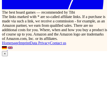
The best board games — recommended by Tibi
The links marked with * are so-called affiliate links. If a purchase is
made via such a link, we receive a commission - for example, as an
Amazon partner, we earn from qualified sales. There are no
additional costs for you. Where, when and how you buy a product is
of course up to you. Amazon and the Amazon logo are trademarks
of Amazon.com, Inc. or its affiliates.
Homepage
Imprint
Data Privacy
Contact us
×