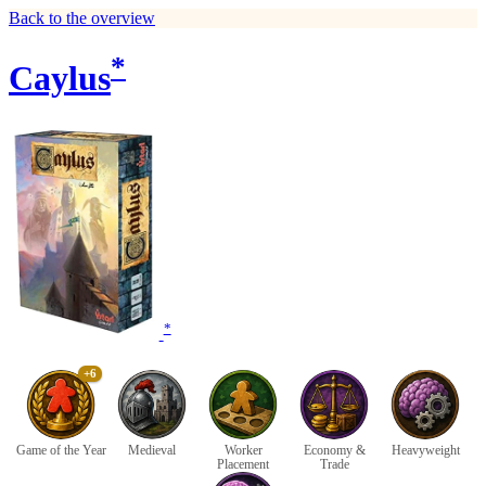
Back to the overview
*
Caylus
*
+6
Game of the Year
Medieval
Worker
Economy &
Heavyweight
Placement
Trade