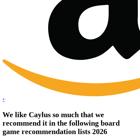
*
We like Caylus so much that we
recommend it in the following board
game recommendation lists 2026