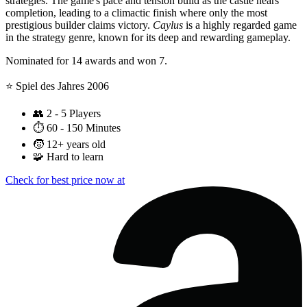
strategies. The game's pace and tension build as the castle nears
completion, leading to a climactic finish where only the most
prestigious builder claims victory.
Caylus
is a highly regarded game
in the strategy genre, known for its deep and rewarding gameplay.
Nominated for 14 awards and won 7.
⭐️ Spiel des Jahres 2006
👥
2 - 5 Players
⏱️
60 - 150 Minutes
🧒
12+ years old
🧩
Hard to learn
Check for best price now at