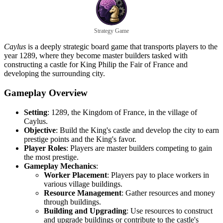
Strategy Game
Caylus
is a deeply strategic board game that transports players to the
year 1289, where they become master builders tasked with
constructing a castle for King Philip the Fair of France and
developing the surrounding city.
Gameplay Overview
Setting
: 1289, the Kingdom of France, in the village of
Caylus.
Objective
: Build the King's castle and develop the city to earn
prestige points and the King's favor.
Player Roles
: Players are master builders competing to gain
the most prestige.
Gameplay Mechanics
:
Worker Placement
: Players pay to place workers in
various village buildings.
Resource Management
: Gather resources and money
through buildings.
Building and Upgrading
: Use resources to construct
and upgrade buildings or contribute to the castle's