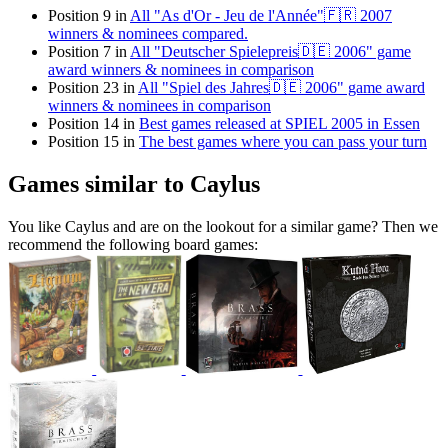
Position 9 in
All "As d'Or - Jeu de l'Année"🇫🇷 2007
winners & nominees compared.
Position 7 in
All "Deutscher Spielepreis🇩🇪 2006" game
award winners & nominees in comparison
Position 23 in
All "Spiel des Jahres🇩🇪 2006" game award
winners & nominees in comparison
Position 14 in
Best games released at SPIEL 2005 in Essen
Position 15 in
The best games where you can pass your turn
Games similar to Caylus
You like Caylus and are on the lookout for a similar game? Then we
recommend the following board games: