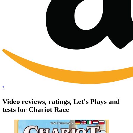
*
Video reviews, ratings, Let's Plays and
tests for Chariot Race