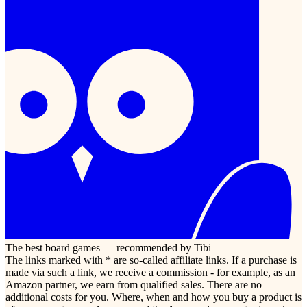
The best board games — recommended by Tibi
The links marked with * are so-called affiliate links. If a purchase is
made via such a link, we receive a commission - for example, as an
Amazon partner, we earn from qualified sales. There are no
additional costs for you. Where, when and how you buy a product is