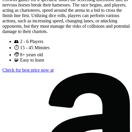
nervous horses break their harnesses. The race begins, and players,
acting as charioteers, speed around the arena in a bid to cross the
finish line first. Utilizing dice rolls, players can perform various
actions, such as increasing speed, changing lanes, or attacking
opponents, but they must manage the risks of collisions and potential
damage to their chariots.
👥
2 - 6 Players
⏱️
15 - 45 Minutes
🧒
8+ years old
🧩
Easy to learn
Check for best price now at