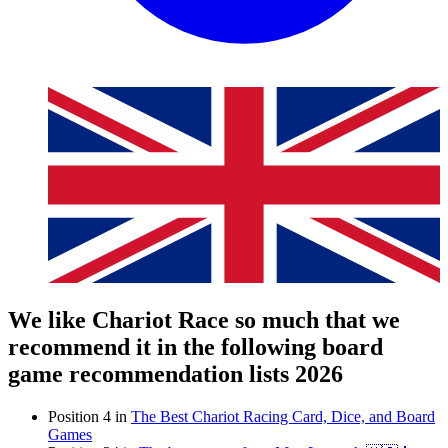
We like Chariot Race so much that we
recommend it in the following board
game recommendation lists 2026
Position 4 in
The Best Chariot Racing Card, Dice, and Board
Games