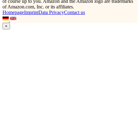
of course up to you. Amazon and the Amazon logo are trademarks
of Amazon.com, Inc. or its affiliates.
Homepage
Imprint
Data Privacy
Contact us
×