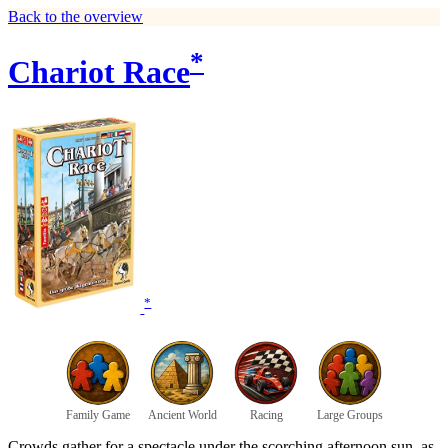
Back to the overview
*
Chariot Race
*
Family Game
Ancient World
Racing
Large Groups
Crowds gather for a spectacle under the scorching afternoon sun, as