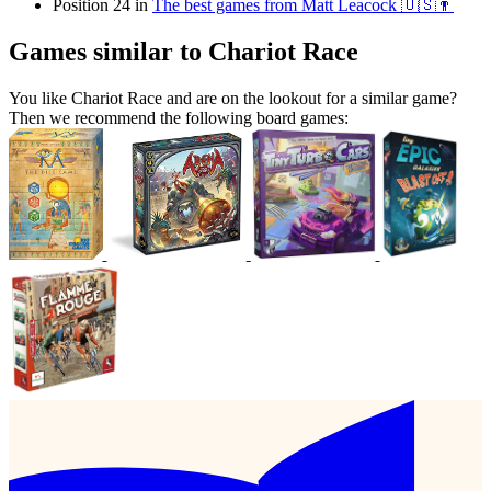
Position 24 in
The best games from Matt Leacock 🇺🇸👨
Games similar to Chariot Race
You like Chariot Race and are on the lookout for a similar game?
Then we recommend the following board games: