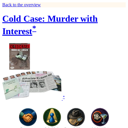
Back to the overview
Cold Case: Murder with
*
Interest
*