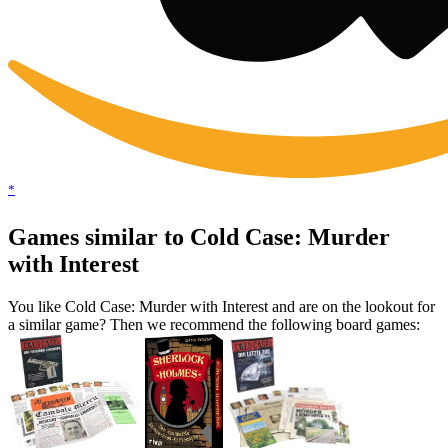
*
Games similar to Cold Case: Murder
with Interest
You like Cold Case: Murder with Interest and are on the lookout for
a similar game? Then we recommend the following board games: