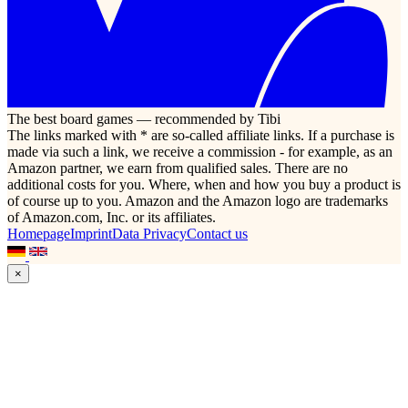
The best board games — recommended by Tibi
The links marked with * are so-called affiliate links. If a purchase is
made via such a link, we receive a commission - for example, as an
Amazon partner, we earn from qualified sales. There are no
additional costs for you. Where, when and how you buy a product is
of course up to you. Amazon and the Amazon logo are trademarks
of Amazon.com, Inc. or its affiliates.
Homepage
Imprint
Data Privacy
Contact us
×