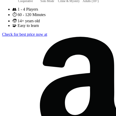
Cooperative
Solo Mode
Crime & Mystery
Adults (18+)
👥
1 - 4 Players
⏱️
60 - 120 Minutes
🧒
14+ years old
🧩
Easy to learn
Check for best price now at