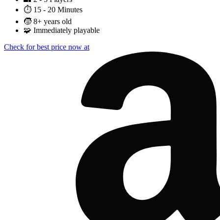
⏱️
15 - 20 Minutes
🧒
8+ years old
🧩
Immediately playable
Check for best price now at