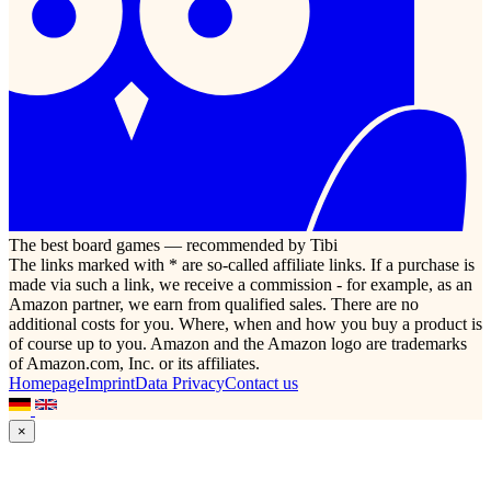
The best board games — recommended by Tibi
The links marked with * are so-called affiliate links. If a purchase is
made via such a link, we receive a commission - for example, as an
Amazon partner, we earn from qualified sales. There are no
additional costs for you. Where, when and how you buy a product is
of course up to you. Amazon and the Amazon logo are trademarks
of Amazon.com, Inc. or its affiliates.
Homepage
Imprint
Data Privacy
Contact us
×