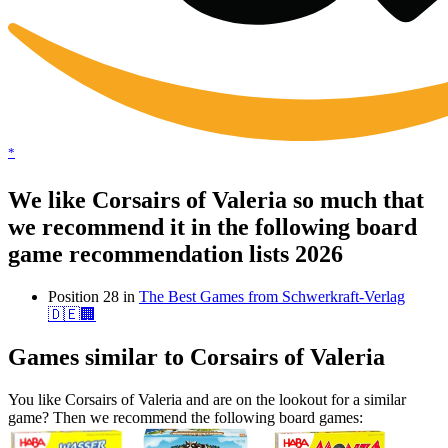
*
We like Corsairs of Valeria so much that
we recommend it in the following board
game recommendation lists 2026
Position 28 in
The Best Games from Schwerkraft-Verlag
🇩🇪🏢
Games similar to Corsairs of Valeria
You like Corsairs of Valeria and are on the lookout for a similar
game? Then we recommend the following board games: