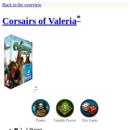
Back to the overview
*
Corsairs of Valeria
*
Pirates
Variable Powers
Dice Game
👥
2 - 5 Players