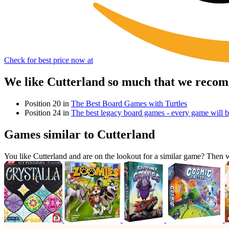
Check for best price now at
We like Cutterland so much that we recom
Position 20 in
The Best Board Games with Turtles
Position 24 in
The best legacy board games - every game will be
Games similar to Cutterland
You like Cutterland and are on the lookout for a similar game? The