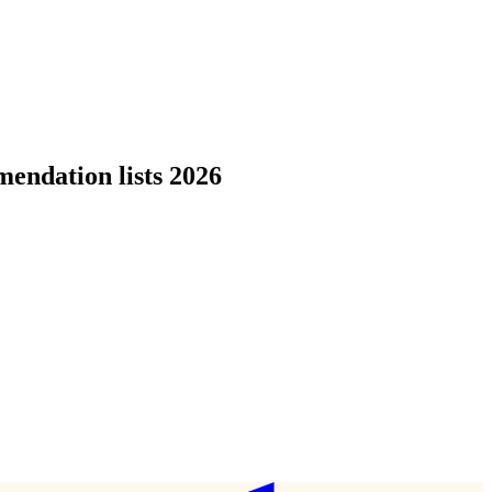
endation lists 2026