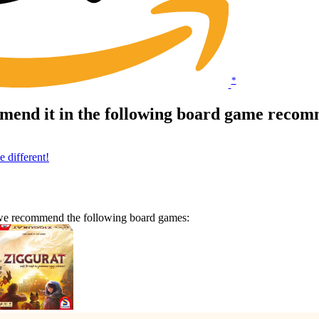
*
mend it in the following board game recomm
 different!
n we recommend the following board games: