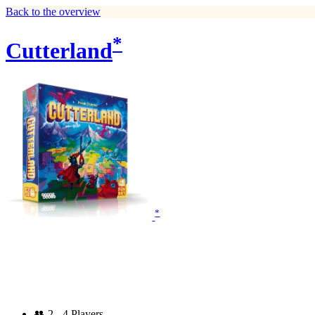
Back to the overview
*
Cutterland
*
👥
2 - 4 Players