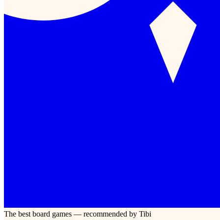
The best board games — recommended by Tibi