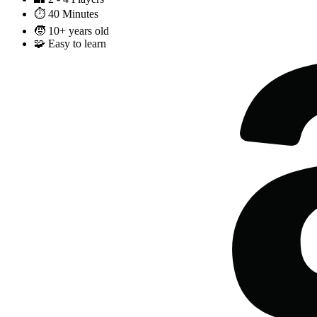
⏱️
40 Minutes
🧒
10+ years old
🧩
Easy to learn