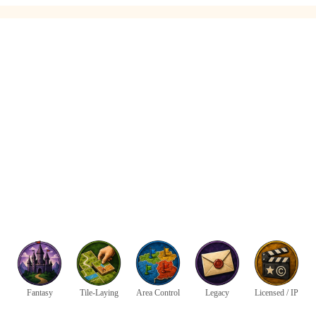
Fantasy
Tile-Laying
Area Control
Legacy
Licensed / IP