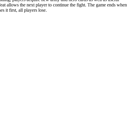
defeat allows the next player to continue the fight. The game ends when
t first, all players lose.