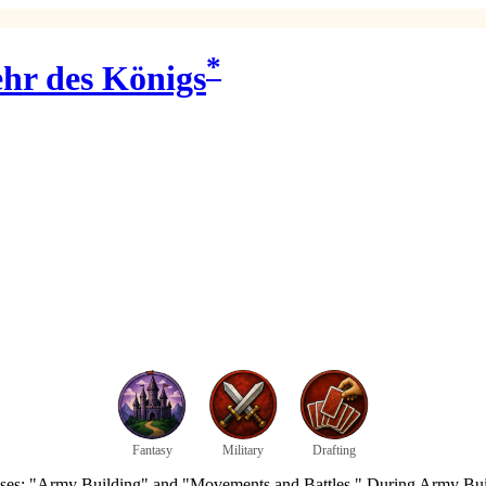
*
hr des Königs
Fantasy
Military
Drafting
hases: "Army Building" and "Movements and Battles." During Army Buil