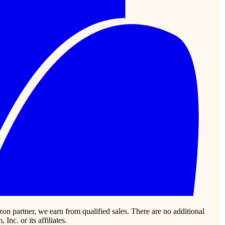
zon partner, we earn from qualified sales. There are no additional
c. or its affiliates.