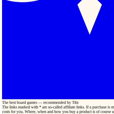
The best board games — recommended by Tibi
The links marked with * are so-called affiliate links. If a purchase i
costs for you. Where, when and how you buy a product is of course u