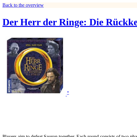
Back to the overview
Der Herr der Ringe: Die Rückke
*
Players aim to defeat Sauron together. Each round consists of two p