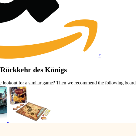
*
 Rückkehr des Königs
he lookout for a similar game? Then we recommend the following boar