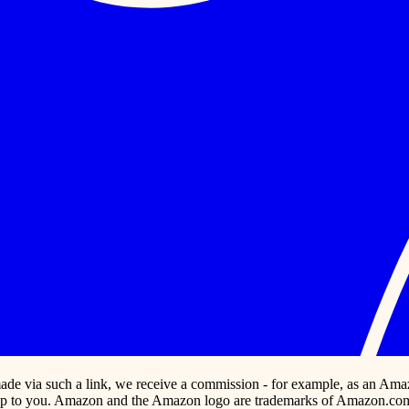
s made via such a link, we receive a commission - for example, as an Ama
p to you. Amazon and the Amazon logo are trademarks of Amazon.com, In