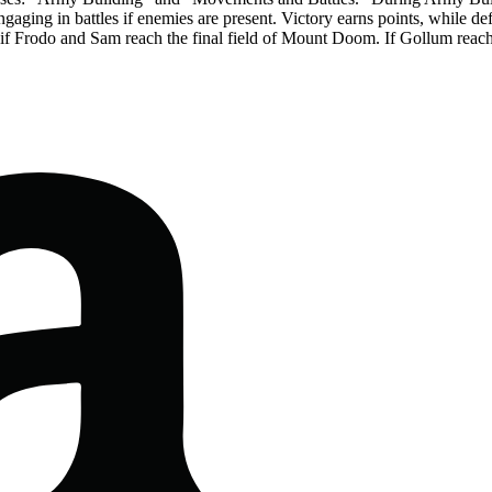
 engaging in battles if enemies are present. Victory earns points, while 
if Frodo and Sam reach the final field of Mount Doom. If Gollum reaches i