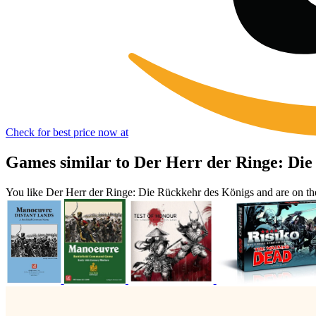
Check for best price now at
Games similar to Der Herr der Ringe: Die
You like Der Herr der Ringe: Die Rückkehr des Königs and are on t