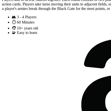
action cards. Players take turns moving their units to adjacent fields,
a player's armies break through the Black Gate for the most points, or 
👥
3 - 4 Players
⏱️
60 Minutes
🧒
10+ years old
🧩
Easy to learn