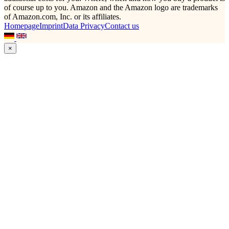
of course up to you. Amazon and the Amazon logo are trademarks
of Amazon.com, Inc. or its affiliates.
Homepage
Imprint
Data Privacy
Contact us
×