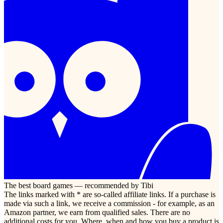
The best board games — recommended by Tibi
The links marked with * are so-called affiliate links. If a purchase is
made via such a link, we receive a commission - for example, as an
Amazon partner, we earn from qualified sales. There are no
additional costs for you. Where, when and how you buy a product is