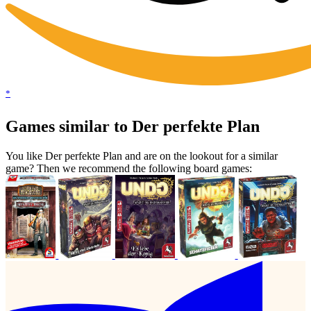
*
Games similar to Der perfekte Plan
You like Der perfekte Plan and are on the lookout for a similar
game? Then we recommend the following board games: