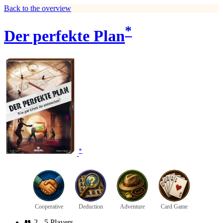
Back to the overview
*
Der perfekte Plan
*
Cooperative
Deduction
Adventure
Card Game
👥
2 - 5 Players