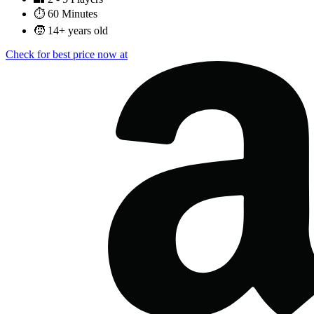
⏱️
60 Minutes
🧒
14+ years old
Check for best price now at