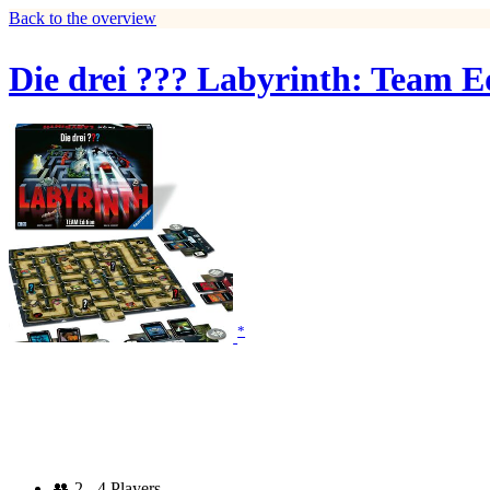
Back to the overview
Die drei ??? Labyrinth: Team E
*
👥
2 - 4 Players