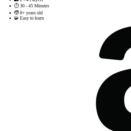
⏱️
30 - 45 Minutes
🧒
8+ years old
🧩
Easy to learn