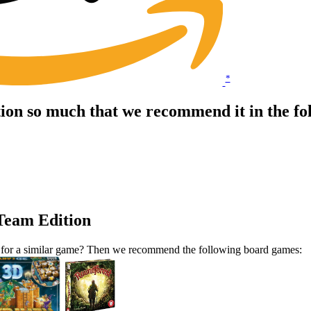
*
tion so much that we recommend it in the f
 Team Edition
ut for a similar game? Then we recommend the following board games: