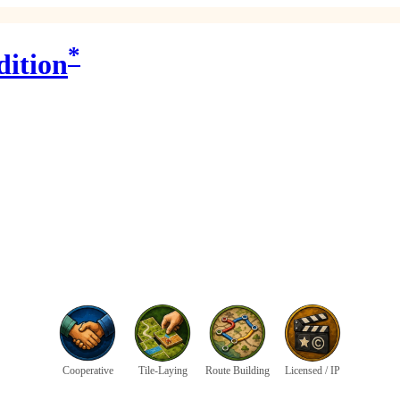
*
dition
Cooperative
Tile-Laying
Route Building
Licensed / IP