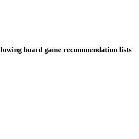
ollowing board game recommendation lists