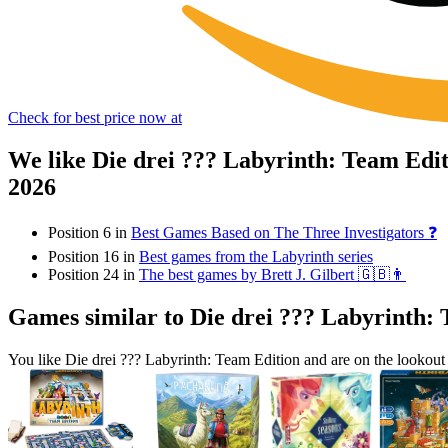
Check for best price now at
We like Die drei ??? Labyrinth: Team Edi
2026
Position 6 in
Best Games Based on The Three Investigators ❓
Position 16 in
Best games from the Labyrinth series
Position 24 in
The best games by Brett J. Gilbert 🇬🇧👨
Games similar to Die drei ??? Labyrinth:
You like Die drei ??? Labyrinth: Team Edition and are on the looko