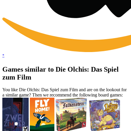
*
Games similar to Die Olchis: Das Spiel
zum Film
You like Die Olchis: Das Spiel zum Film and are on the lookout for
a similar game? Then we recommend the following board games: