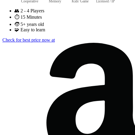
Cooperative
Memory
Kids' Game
Licensed / IP
👥
2 - 4 Players
⏱️
15 Minutes
🧒
5+ years old
🧩
Easy to learn
Check for best price now at