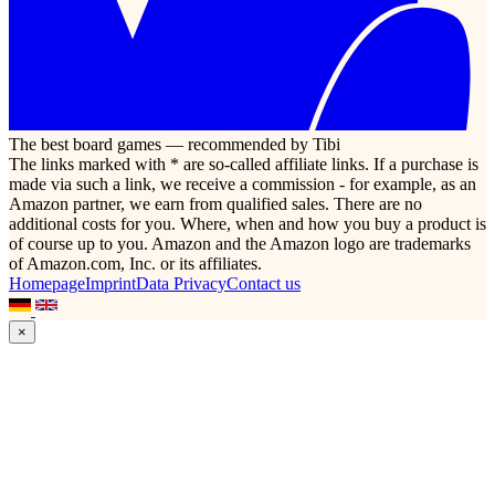
The best board games — recommended by Tibi
The links marked with * are so-called affiliate links. If a purchase is
made via such a link, we receive a commission - for example, as an
Amazon partner, we earn from qualified sales. There are no
additional costs for you. Where, when and how you buy a product is
of course up to you. Amazon and the Amazon logo are trademarks
of Amazon.com, Inc. or its affiliates.
Homepage
Imprint
Data Privacy
Contact us
×