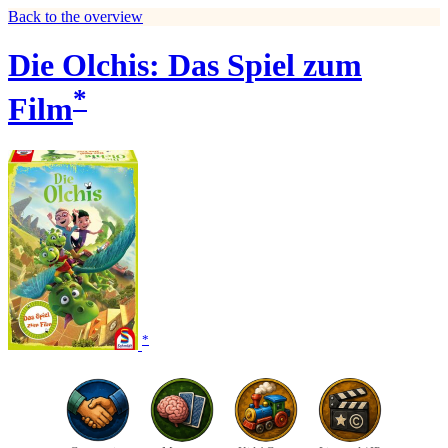
Back to the overview
Die Olchis: Das Spiel zum
*
Film
*