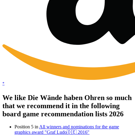
*
We like Die Wände haben Ohren so much
that we recommend it in the following
board game recommendation lists 2026
Position 5 in
All winners and nominations for the game
graphics award "Graf Ludo🇩🇪 2016"