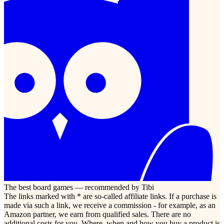
The best board games — recommended by Tibi
The links marked with * are so-called affiliate links. If a purchase is
made via such a link, we receive a commission - for example, as an
Amazon partner, we earn from qualified sales. There are no
additional costs for you. Where, when and how you buy a product is