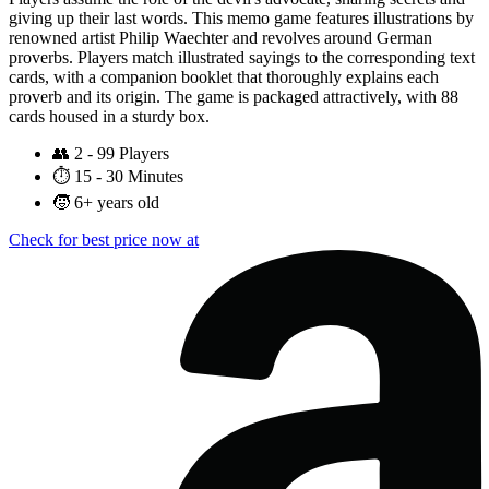
giving up their last words. This memo game features illustrations by
renowned artist Philip Waechter and revolves around German
proverbs. Players match illustrated sayings to the corresponding text
cards, with a companion booklet that thoroughly explains each
proverb and its origin. The game is packaged attractively, with 88
cards housed in a sturdy box.
👥
2 - 99 Players
⏱️
15 - 30 Minutes
🧒
6+ years old
Check for best price now at