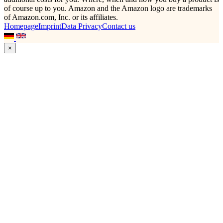
of course up to you. Amazon and the Amazon logo are trademarks
of Amazon.com, Inc. or its affiliates.
Homepage
Imprint
Data Privacy
Contact us
×