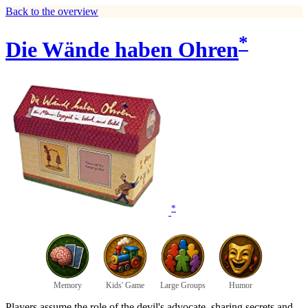
Back to the overview
*
Die Wände haben Ohren
*
Memory
Kids' Game
Large Groups
Humor
Players assume the role of the devil's advocate, sharing secrets and