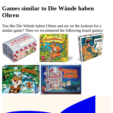
Games similar to Die Wände haben
Ohren
You like Die Wände haben Ohren and are on the lookout for a
similar game? Then we recommend the following board games: