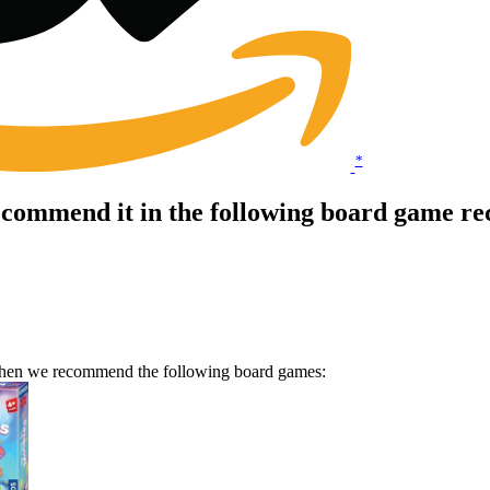
*
ecommend it in the following board game re
 Then we recommend the following board games: