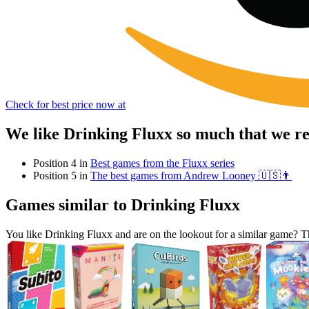
Check for best price now at
We like Drinking Fluxx so much that we r
Position 4 in
Best games from the Fluxx series
Position 5 in
The best games from Andrew Looney 🇺🇸👨
Games similar to Drinking Fluxx
You like Drinking Fluxx and are on the lookout for a similar game?