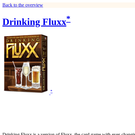
Back to the overview
*
Drinking Fluxx
*
Drinking Fluxx is a version of Fluxx, the card game with ever-changing