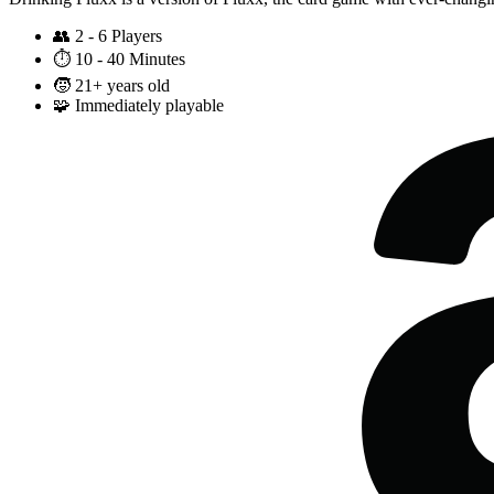
👥
2 - 6 Players
⏱️
10 - 40 Minutes
🧒
21+ years old
🧩
Immediately playable