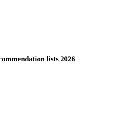
commendation lists 2026