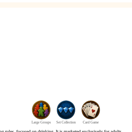
Large Groups
Set Collection
Card Game
 rules, focused on drinking. It is marketed exclusively for adults.