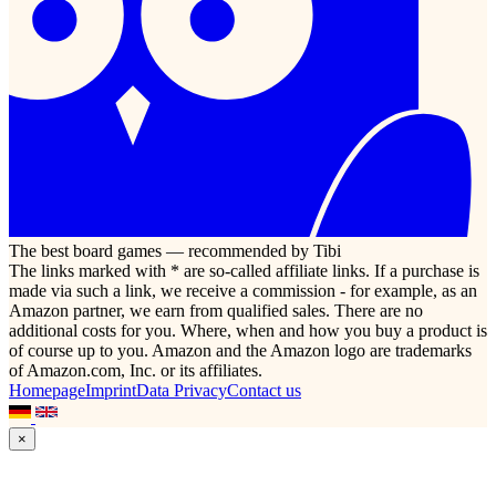
The best board games — recommended by Tibi
The links marked with * are so-called affiliate links. If a purchase is
made via such a link, we receive a commission - for example, as an
Amazon partner, we earn from qualified sales. There are no
additional costs for you. Where, when and how you buy a product is
of course up to you. Amazon and the Amazon logo are trademarks
of Amazon.com, Inc. or its affiliates.
Homepage
Imprint
Data Privacy
Contact us
×