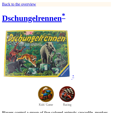
Back to the overview
*
Dschungelrennen
*
Kids' Game
Racing
Players control a group of five colored animals: crocodile, monkey,