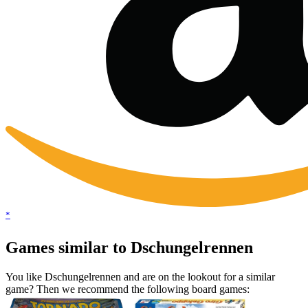
*
Games similar to Dschungelrennen
You like Dschungelrennen and are on the lookout for a similar
game? Then we recommend the following board games: