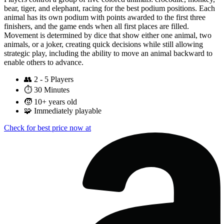
bear, tiger, and elephant, racing for the best podium positions. Each
animal has its own podium with points awarded to the first three
finishers, and the game ends when all first places are filled.
Movement is determined by dice that show either one animal, two
animals, or a joker, creating quick decisions while still allowing
strategic play, including the ability to move an animal backward to
enable others to advance.
👥
2 - 5 Players
⏱️
30 Minutes
🧒
10+ years old
🧩
Immediately playable
Check for best price now at