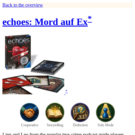
Back to the overview
*
echoes: Mord auf Ex
*
Cooperative
Storytelling
Deduction
Solo Mode
Linn and Leo from the popular true-crime podcast guide players