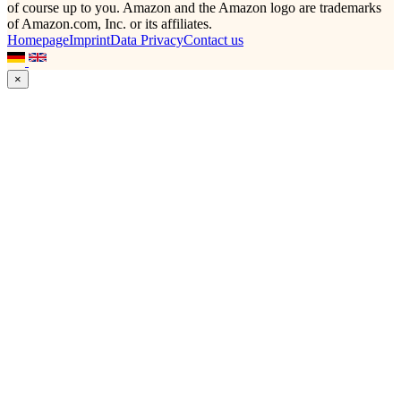
of course up to you. Amazon and the Amazon logo are trademarks
of Amazon.com, Inc. or its affiliates.
Homepage
Imprint
Data Privacy
Contact us
×