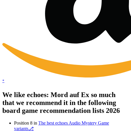
*
We like echoes: Mord auf Ex so much
that we recommend it in the following
board game recommendation lists 2026
Position 8 in
The best echoes Audio Mystery Game
variants⎇