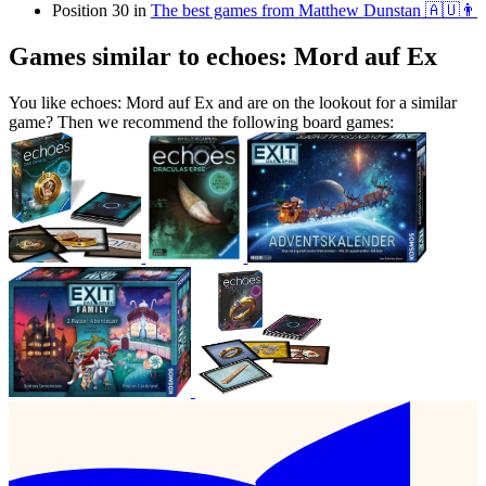
Position 30 in
The best games from Matthew Dunstan 🇦🇺👨
Games similar to echoes: Mord auf Ex
You like echoes: Mord auf Ex and are on the lookout for a similar
game? Then we recommend the following board games: