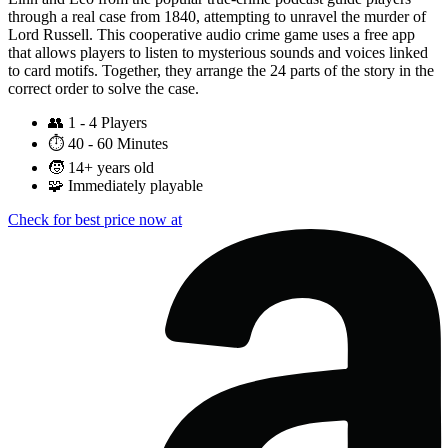
through a real case from 1840, attempting to unravel the murder of
Lord Russell. This cooperative audio crime game uses a free app
that allows players to listen to mysterious sounds and voices linked
to card motifs. Together, they arrange the 24 parts of the story in the
correct order to solve the case.
👥
1 - 4 Players
⏱️
40 - 60 Minutes
🧒
14+ years old
🧩
Immediately playable
Check for best price now at