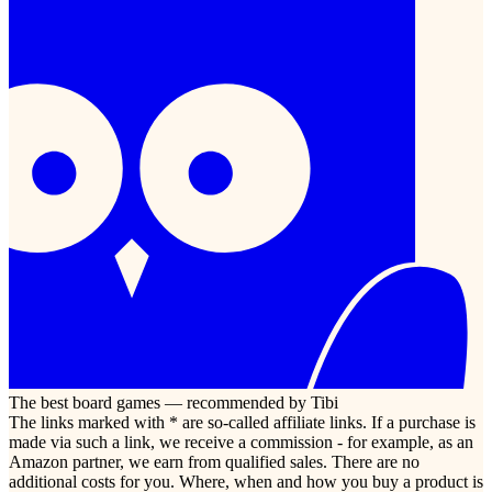
The best board games — recommended by Tibi
The links marked with * are so-called affiliate links. If a purchase is
made via such a link, we receive a commission - for example, as an
Amazon partner, we earn from qualified sales. There are no
additional costs for you. Where, when and how you buy a product is