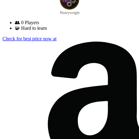
Heavyweight
👥
0 Players
🧩
Hard to learn
Check for best price now at