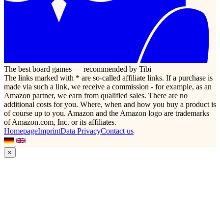
The best board games — recommended by Tibi
The links marked with * are so-called affiliate links. If a purchase is
made via such a link, we receive a commission - for example, as an
Amazon partner, we earn from qualified sales. There are no
additional costs for you. Where, when and how you buy a product is
of course up to you. Amazon and the Amazon logo are trademarks
of Amazon.com, Inc. or its affiliates.
Homepage
Imprint
Data Privacy
Contact us
×