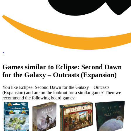
*
Games similar to Eclipse: Second Dawn
for the Galaxy – Outcasts (Expansion)
You like Eclipse: Second Dawn for the Galaxy – Outcasts
(Expansion) and are on the lookout for a similar game? Then we
recommend the following board games: