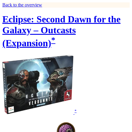
Back to the overview
Eclipse: Second Dawn for the
Galaxy – Outcasts
*
(Expansion)
*