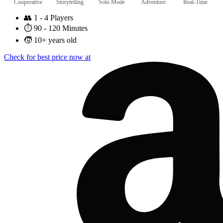
Cooperative
Storytelling
Solo Mode
Adventure
Real-Time
👥
1 - 4 Players
⏱️
90 - 120 Minutes
🧒
10+ years old
Check for best price now at