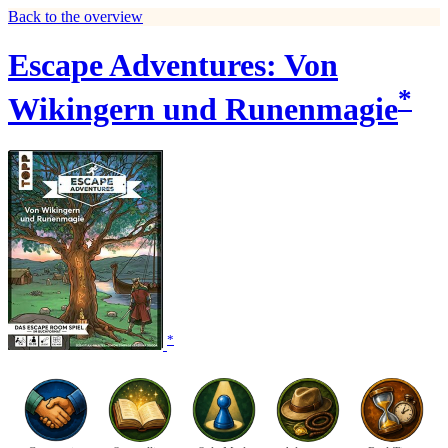
Back to the overview
Escape Adventures: Von
*
Wikingern und Runenmagie
*