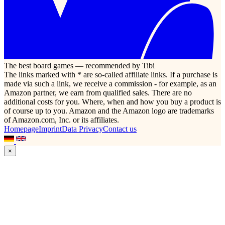
The best board games — recommended by Tibi
The links marked with * are so-called affiliate links. If a purchase is
made via such a link, we receive a commission - for example, as an
Amazon partner, we earn from qualified sales. There are no
additional costs for you. Where, when and how you buy a product is
of course up to you. Amazon and the Amazon logo are trademarks
of Amazon.com, Inc. or its affiliates.
Homepage
Imprint
Data Privacy
Contact us
×