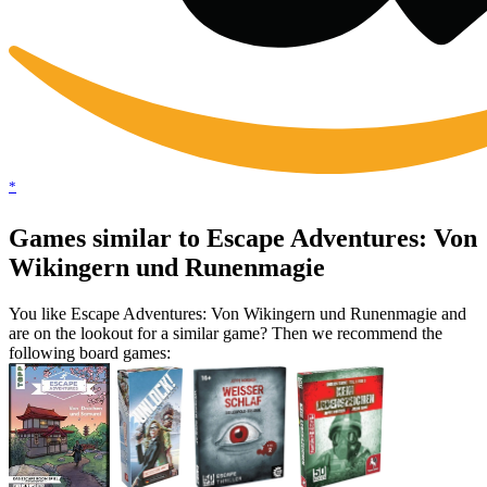
*
Games similar to Escape Adventures: Von
Wikingern und Runenmagie
You like Escape Adventures: Von Wikingern und Runenmagie and
are on the lookout for a similar game? Then we recommend the
following board games: