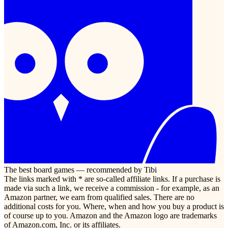
The best board games — recommended by Tibi
The links marked with * are so-called affiliate links. If a purchase is
made via such a link, we receive a commission - for example, as an
Amazon partner, we earn from qualified sales. There are no
additional costs for you. Where, when and how you buy a product is
of course up to you. Amazon and the Amazon logo are trademarks
of Amazon.com, Inc. or its affiliates.