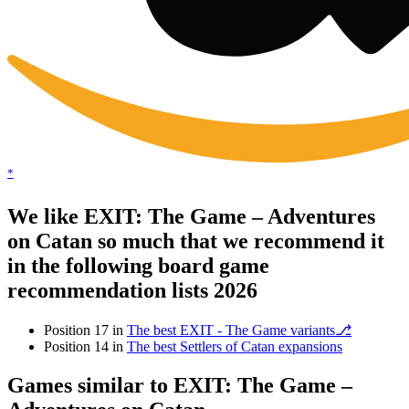
*
We like EXIT: The Game – Adventures
on Catan so much that we recommend it
in the following board game
recommendation lists 2026
Position 17 in
The best EXIT - The Game variants⎇
Position 14 in
The best Settlers of Catan expansions
Games similar to EXIT: The Game –