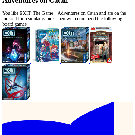
Adventures on Catan
You like EXIT: The Game – Adventures on Catan and are on the
lookout for a similar game? Then we recommend the following
board games: