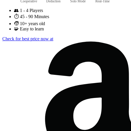
Cooperative
Deduction
Solo Mode
Real-Time
👥
1 - 4 Players
⏱️
45 - 90 Minutes
🧒
10+ years old
🧩
Easy to learn
Check for best price now at