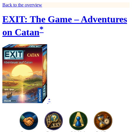
Back to the overview
EXIT: The Game – Adventures
*
on Catan
*