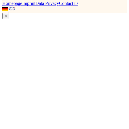
Homepage
Imprint
Data Privacy
Contact us
×