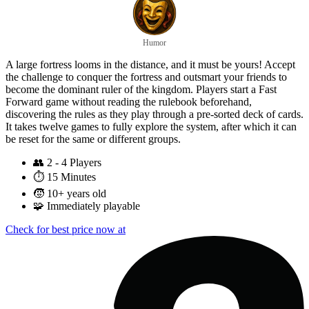
Humor
A large fortress looms in the distance, and it must be yours! Accept
the challenge to conquer the fortress and outsmart your friends to
become the dominant ruler of the kingdom. Players start a Fast
Forward game without reading the rulebook beforehand,
discovering the rules as they play through a pre-sorted deck of cards.
It takes twelve games to fully explore the system, after which it can
be reset for the same or different groups.
👥
2 - 4 Players
⏱️
15 Minutes
🧒
10+ years old
🧩
Immediately playable
Check for best price now at