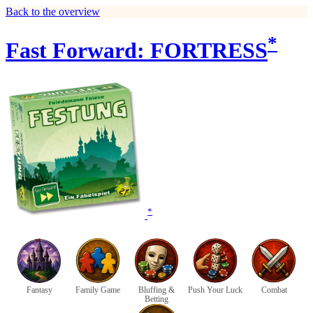
Back to the overview
*
Fast Forward: FORTRESS
*
Fantasy
Family Game
Bluffing &
Push Your Luck
Combat
Betting