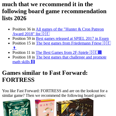
much that we recommend it in the
following board game recommendation
lists 2026
Position 36 in
All games of the "Hunter & Cron Patreon
Award 2018" list 🇩🇪
Position 59 in
Best games released at SPIEL 2017 in Essen
Position 15 in
The best games from Friedemann Friese 🇩🇪
👨
Position 11 in
The Best Games from 2F-Spiele 🇩🇪🏢
Position 18 in
The best games that challenge and promote
math skills 🧮
Games similar to Fast Forward:
FORTRESS
You like Fast Forward: FORTRESS and are on the lookout for a
similar game? Then we recommend the following board games: