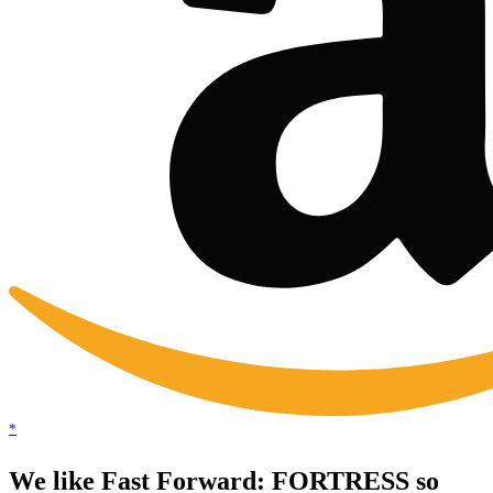
*
We like Fast Forward: FORTRESS so