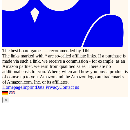
The best board games — recommended by Tibi
The links marked with * are so-called affiliate links. If a purchase is
made via such a link, we receive a commission - for example, as an
Amazon partner, we earn from qualified sales. There are no
additional costs for you. Where, when and how you buy a product is
of course up to you. Amazon and the Amazon logo are trademarks
of Amazon.com, Inc. or its affiliates.
Homepage
Imprint
Data Privacy
Contact us
×