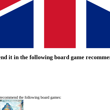
nd it in the following board game recommen
we recommend the following board games: