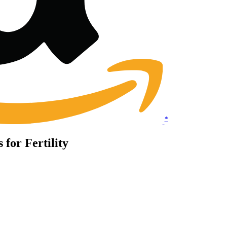
*
 for Fertility