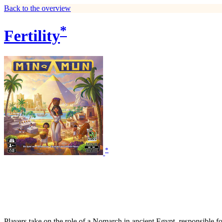
Back to the overview
*
Fertility
*
Players take on the role of a Nomarch in ancient Egypt, responsible fo