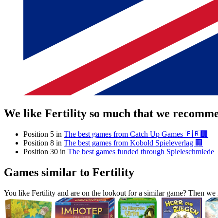
We like Fertility so much that we recomme
Position 5 in
The best games from Catch Up Games 🇫🇷🏢
Position 8 in
The best games from Kobold Spieleverlag 🏢
Position 30 in
The best games funded through Spieleschmiede
Games similar to Fertility
You like Fertility and are on the lookout for a similar game? Then 