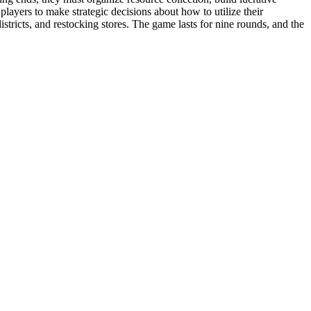
layers to make strategic decisions about how to utilize their
istricts, and restocking stores. The game lasts for nine rounds, and the