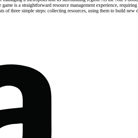
e game is a straightforward resource management experience, requiring p
s of three simple steps: collecting resources, using them to build new d