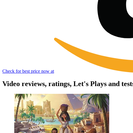
Check for best price now at
Video reviews, ratings, Let's Plays and tests