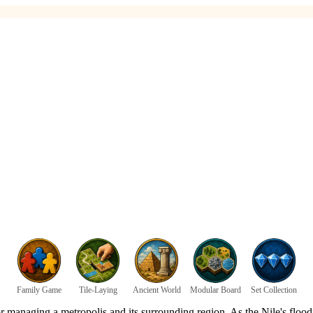
Family Game
Tile-Laying
Ancient World
Modular Board
Set Collection
r managing a metropolis and its surrounding region. As the Nile's floodi