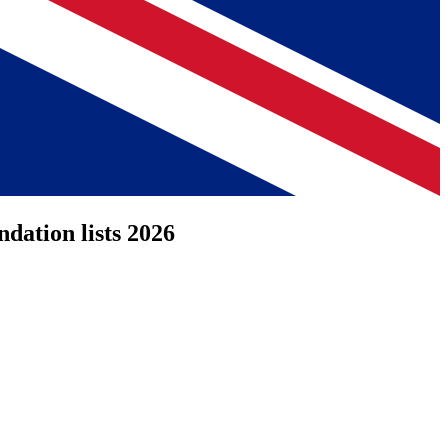
dation lists 2026