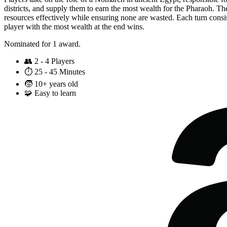
districts, and supply them to earn the most wealth for the Pharaoh. Th
resources effectively while ensuring none are wasted. Each turn consist
player with the most wealth at the end wins.
Nominated for 1 award.
👥
2 - 4 Players
⏱️
25 - 45 Minutes
🧒
10+ years old
🧩
Easy to learn