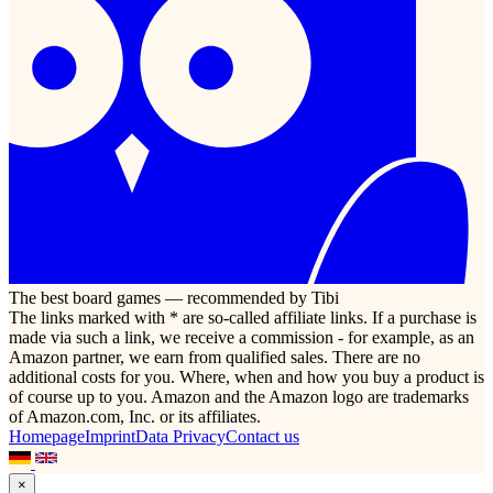
The best board games — recommended by Tibi
The links marked with * are so-called affiliate links. If a purchase is
made via such a link, we receive a commission - for example, as an
Amazon partner, we earn from qualified sales. There are no
additional costs for you. Where, when and how you buy a product is
of course up to you. Amazon and the Amazon logo are trademarks
of Amazon.com, Inc. or its affiliates.
Homepage
Imprint
Data Privacy
Contact us
×