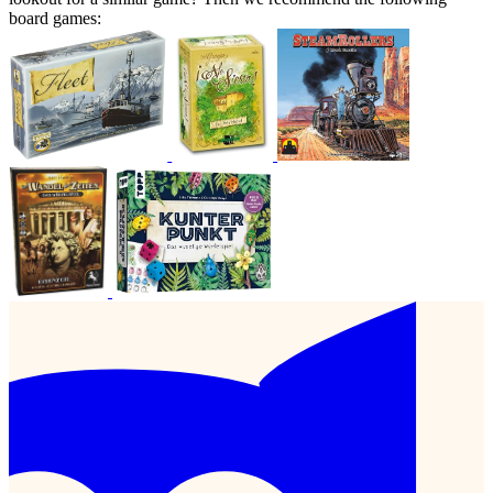
board games: