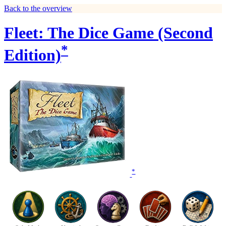
Back to the overview
Fleet: The Dice Game (Second
*
Edition)
*