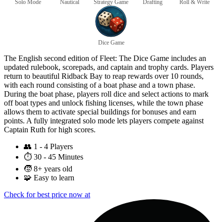
Solo Mode
Nautical
Strategy Game
Drafting
Roll & Write
Dice Game
The English second edition of Fleet: The Dice Game includes an
updated rulebook, scorepads, and captain and trophy cards. Players
return to beautiful Ridback Bay to reap rewards over 10 rounds,
with each round consisting of a boat phase and a town phase.
During the boat phase, players roll dice and select actions to mark
off boat types and unlock fishing licenses, while the town phase
allows them to activate special buildings for bonuses and earn
points. A fully integrated solo mode lets players compete against
Captain Ruth for high scores.
👥
1 - 4 Players
⏱️
30 - 45 Minutes
🧒
8+ years old
🧩
Easy to learn
Check for best price now at