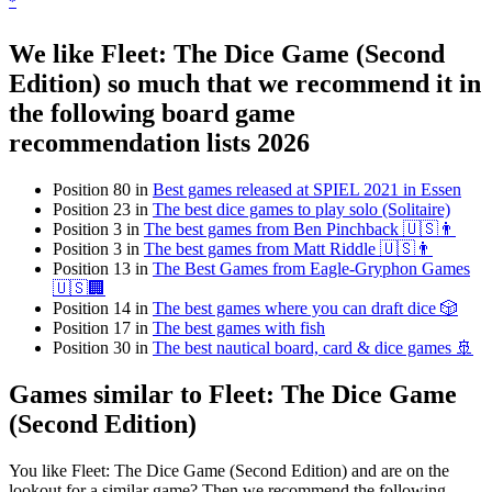
*
We like Fleet: The Dice Game (Second
Edition) so much that we recommend it in
the following board game
recommendation lists 2026
Position 80 in
Best games released at SPIEL 2021 in Essen
Position 23 in
The best dice games to play solo (Solitaire)
Position 3 in
The best games from Ben Pinchback 🇺🇸👨
Position 3 in
The best games from Matt Riddle 🇺🇸👨
Position 13 in
The Best Games from Eagle-Gryphon Games
🇺🇸🏢
Position 14 in
The best games where you can draft dice 🎲
Position 17 in
The best games with fish
Position 30 in
The best nautical board, card & dice games 🚢
Games similar to Fleet: The Dice Game
(Second Edition)
You like Fleet: The Dice Game (Second Edition) and are on the
lookout for a similar game? Then we recommend the following