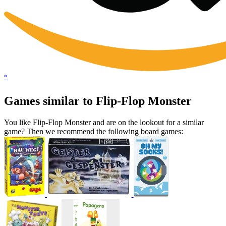
*
Games similar to Flip-Flop Monster
You like Flip-Flop Monster and are on the lookout for a similar
game? Then we recommend the following board games: