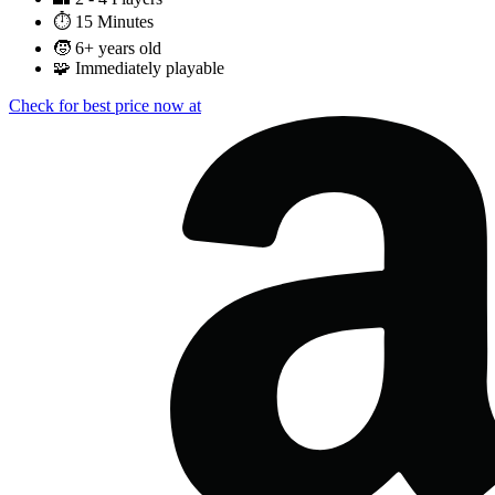
⏱️
15 Minutes
🧒
6+ years old
🧩
Immediately playable
Check for best price now at