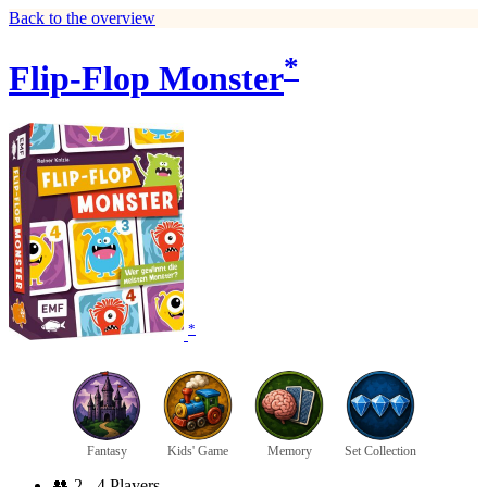
Back to the overview
*
Flip-Flop Monster
*
Fantasy
Kids' Game
Memory
Set Collection
👥
2 - 4 Players