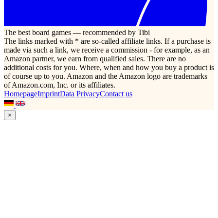
The best board games — recommended by Tibi
The links marked with * are so-called affiliate links. If a purchase is
made via such a link, we receive a commission - for example, as an
Amazon partner, we earn from qualified sales. There are no
additional costs for you. Where, when and how you buy a product is
of course up to you. Amazon and the Amazon logo are trademarks
of Amazon.com, Inc. or its affiliates.
Homepage
Imprint
Data Privacy
Contact us
×