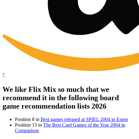
*
We like Flix Mix so much that we
recommend it in the following board
game recommendation lists 2026
Position 8 in
Best games released at SPIEL 2004 in Essen
Position 13 in
The Best Card Games of the Year 2004 in
Comparison