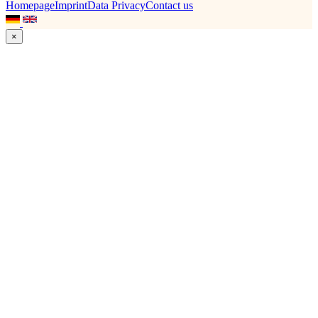
Homepage
Imprint
Data Privacy
Contact us
×