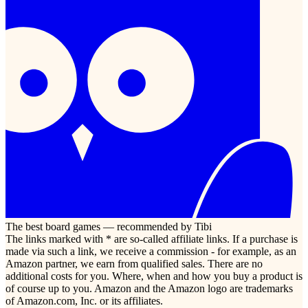
The best board games — recommended by Tibi
The links marked with * are so-called affiliate links. If a purchase is
made via such a link, we receive a commission - for example, as an
Amazon partner, we earn from qualified sales. There are no
additional costs for you. Where, when and how you buy a product is
of course up to you. Amazon and the Amazon logo are trademarks
of Amazon.com, Inc. or its affiliates.