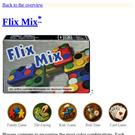
Back to the overview
*
Flix Mix
*
Family Game
Tile-Laying
Kids' Game
Real-Time
Card Game
Players compete to recognize the most color combinations. Each