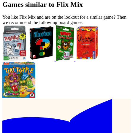
Games similar to Flix Mix
You like Flix Mix and are on the lookout for a similar game? Then
we recommend the following board games: