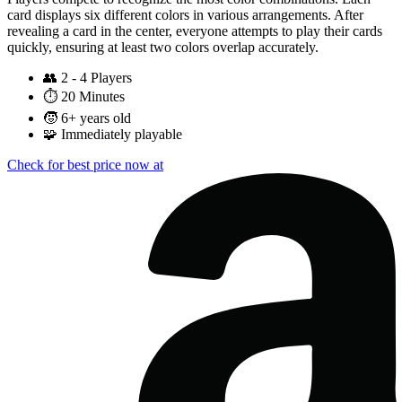
card displays six different colors in various arrangements. After
revealing a card in the center, everyone attempts to play their cards
quickly, ensuring at least two colors overlap accurately.
👥
2 - 4 Players
⏱️
20 Minutes
🧒
6+ years old
🧩
Immediately playable
Check for best price now at