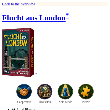
Back to the overview
*
Flucht aus London
*
Cooperative
Deduction
Solo Mode
Puzzle
👥
1 - 4 Players