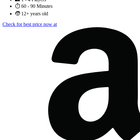
⏱️
60 - 90 Minutes
🧒
12+ years old
Check for best price now at