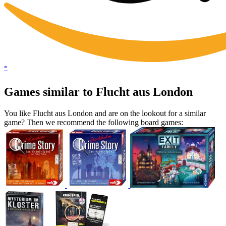
*
Games similar to Flucht aus London
You like Flucht aus London and are on the lookout for a similar
game? Then we recommend the following board games: