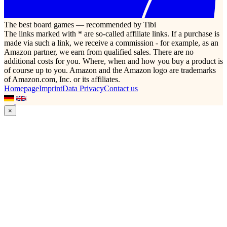
The best board games — recommended by Tibi
The links marked with * are so-called affiliate links. If a purchase is
made via such a link, we receive a commission - for example, as an
Amazon partner, we earn from qualified sales. There are no
additional costs for you. Where, when and how you buy a product is
of course up to you. Amazon and the Amazon logo are trademarks
of Amazon.com, Inc. or its affiliates.
Homepage
Imprint
Data Privacy
Contact us
×