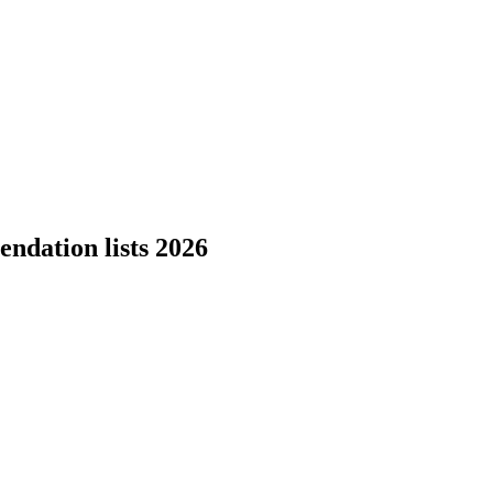
ndation lists 2026