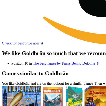
Check for best price now at
We like Goldbräu so much that we recomme
Position 10 in
The best games by Franz-Benno Delonge 👨
Games similar to Goldbräu
You like Goldbräu and are on the lookout for a similar game? Then 