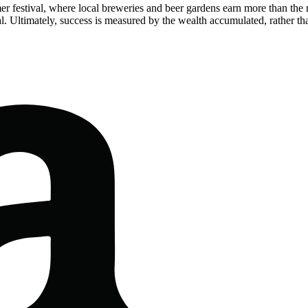
mer festival, where local breweries and beer gardens earn more than the
al. Ultimately, success is measured by the wealth accumulated, rather tha