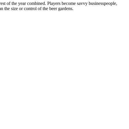
 rest of the year combined. Players become savvy businesspeople,
n the size or control of the beer gardens.