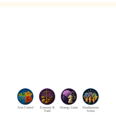
Area Control
Economy &
Strategy Game
Simultaneous
Trade
Action