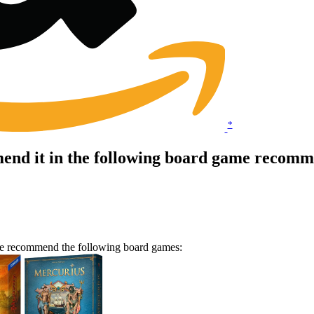
*
nd it in the following board game recomme
we recommend the following board games: