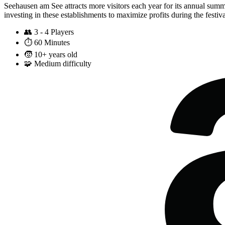
Seehausen am See attracts more visitors each year for its annual sum
investing in these establishments to maximize profits during the festiv
👥
3 - 4 Players
⏱️
60 Minutes
🧒
10+ years old
🧩
Medium difficulty