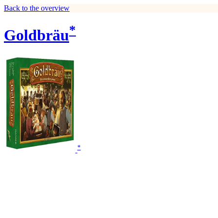
Back to the overview
*
Goldbräu
*