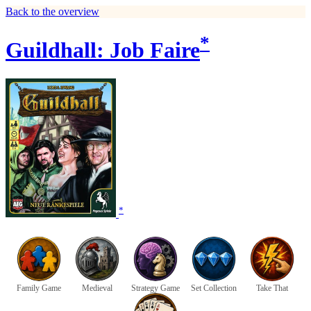
Back to the overview
*
Guildhall: Job Faire
*
Family Game
Medieval
Strategy Game
Set Collection
Take That