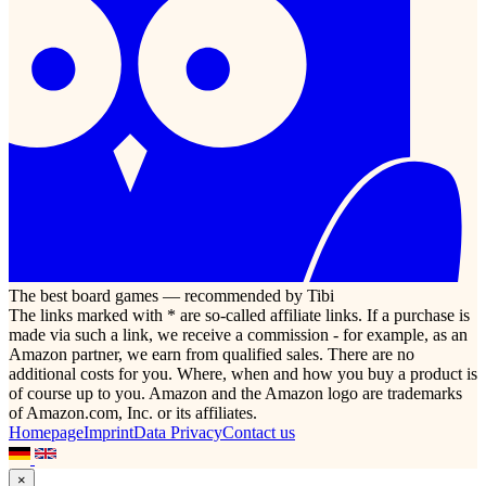
The best board games — recommended by Tibi
The links marked with * are so-called affiliate links. If a purchase is
made via such a link, we receive a commission - for example, as an
Amazon partner, we earn from qualified sales. There are no
additional costs for you. Where, when and how you buy a product is
of course up to you. Amazon and the Amazon logo are trademarks
of Amazon.com, Inc. or its affiliates.
Homepage
Imprint
Data Privacy
Contact us
×