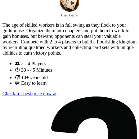
Card Game
The age of skilled workers is in full swing as they flock to your
guildhouse. Organize them into chapters and put them to work to
gain bonuses, but beware; opponents can steal your valuable
workers. Compete with 2 to 4 players to build a flourishing kingdom
by recruiting qualified workers and collecting card sets with unique
abilities to earn victory points.
👥
2 - 4 Players
⏱️
30 - 45 Minutes
🧒
10+ years old
🧩
Easy to learn
Check for best price now at