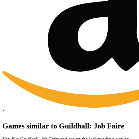
*
Games similar to Guildhall: Job Faire