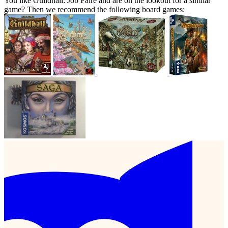
You like Guildhall: Job Faire and are on the lookout for a similar
game? Then we recommend the following board games: